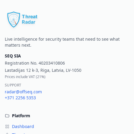
Pr
Live intelligence for security teams that need to see what
matters next.
SEQ SIA
Registration No.
40203410806
Lastadijas 12 k-3, Riga, Latvia, LV-1050
Prices include VAT (
21%
)
SUPPORT
radar@offseq.com
+371 2256 5353
Platform
Dashboard