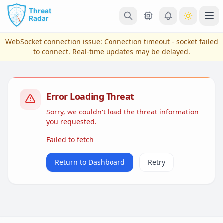
Skip to main content
Ope
WebSocket connection issue:
Connection timeout - socket failed
to connect
. Real-time updates may be delayed.
Error Loading Threat
Sorry, we couldn't load the threat information
you requested.
Failed to fetch
View Plans & Pricing
Return to Dashboard
Retry
reconnecting