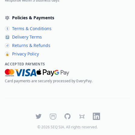
Response within 3 business days
Policies & Payments
Terms & Conditions
§
Delivery Terms
↗
Returns & Refunds
↺
Privacy Policy
🔒
ACCEPTED PAYMENTS
Card payments are securely processed by EveryPay.
Twitter
Mastodon
GitHub
Bluesky
LinkedIn
©
2026
SEQ SIA
. All rights reserved.