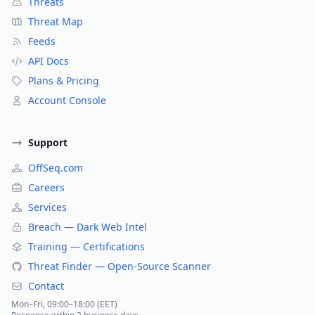
Threats
Threat Map
Feeds
API Docs
Plans & Pricing
Account Console
Support
OffSeq.com
Careers
Services
Breach — Dark Web Intel
Training — Certifications
Threat Finder — Open-Source Scanner
Contact
Mon–Fri, 09:00–18:00 (EET)