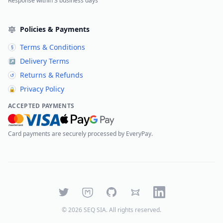
Response within 3 business days
Policies & Payments
Terms & Conditions
§
Delivery Terms
↗
Returns & Refunds
↺
Privacy Policy
🔒
ACCEPTED PAYMENTS
Card payments are securely processed by EveryPay.
Twitter
Mastodon
GitHub
Bluesky
LinkedIn
©
2026
SEQ SIA
. All rights reserved.