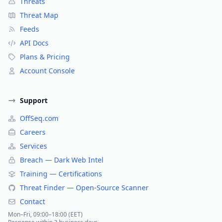
Threats
Threat Map
Feeds
API Docs
Plans & Pricing
Account Console
Support
OffSeq.com
Careers
Services
Breach — Dark Web Intel
Training — Certifications
Threat Finder — Open-Source Scanner
Contact
Mon–Fri, 09:00–18:00 (EET)