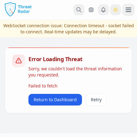
Skip to main content
Ope
WebSocket connection issue:
Connection timeout - socket failed
to connect
. Real-time updates may be delayed.
Error Loading Threat
Sorry, we couldn't load the threat information
you requested.
Failed to fetch
View Plans & Pricing
Return to Dashboard
Retry
reconnecting