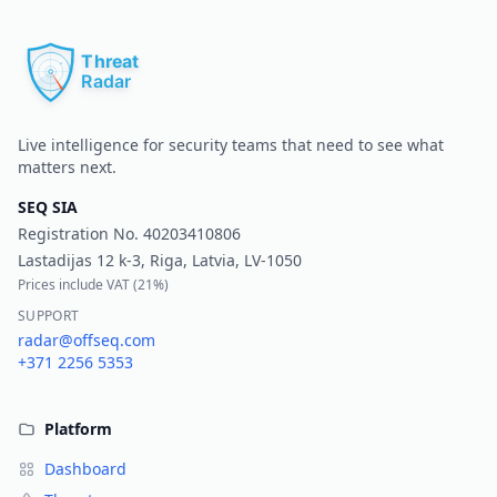
Pr
Live intelligence for security teams that need to see what
matters next.
SEQ SIA
Registration No.
40203410806
Lastadijas 12 k-3, Riga, Latvia, LV-1050
Prices include VAT (
21%
)
SUPPORT
radar@offseq.com
+371 2256 5353
Platform
Dashboard