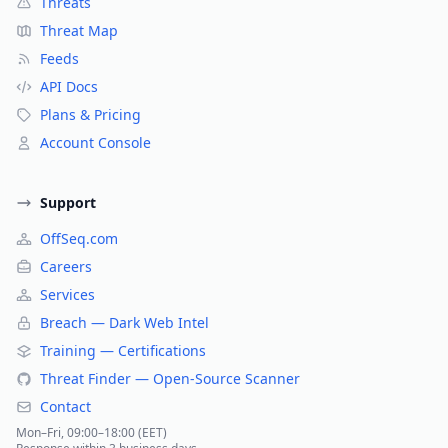
Threats
Threat Map
Feeds
API Docs
Plans & Pricing
Account Console
Support
OffSeq.com
Careers
Services
Breach — Dark Web Intel
Training — Certifications
Threat Finder — Open-Source Scanner
Contact
Mon–Fri, 09:00–18:00 (EET)