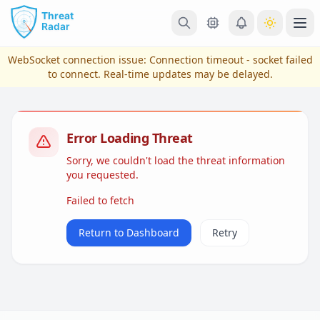
Skip to main content
Ope
WebSocket connection issue:
Connection timeout - socket failed
to connect
. Real-time updates may be delayed.
Error Loading Threat
Sorry, we couldn't load the threat information
you requested.
Failed to fetch
View Plans & Pricing
Return to Dashboard
Retry
reconnecting