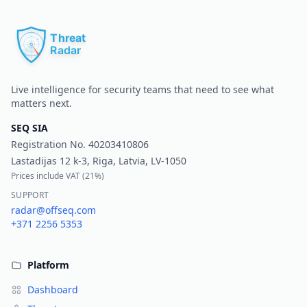
Pr
Live intelligence for security teams that need to see what
matters next.
SEQ SIA
Registration No.
40203410806
Lastadijas 12 k-3, Riga, Latvia, LV-1050
Prices include VAT (
21%
)
SUPPORT
radar@offseq.com
+371 2256 5353
Platform
Dashboard