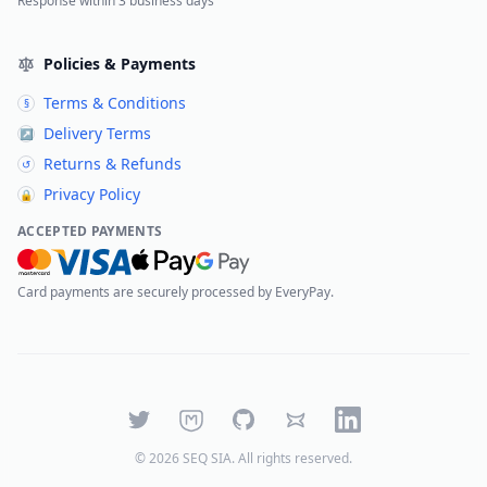
Response within 3 business days
Policies & Payments
Terms & Conditions
§
Delivery Terms
↗
Returns & Refunds
↺
Privacy Policy
🔒
ACCEPTED PAYMENTS
Card payments are securely processed by EveryPay.
Twitter
Mastodon
GitHub
Bluesky
LinkedIn
©
2026
SEQ SIA
. All rights reserved.