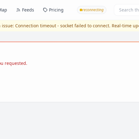
Map
Feeds
Pricing
reconnecting
 issue:
Connection timeout - socket failed to connect
. Real-time u
you requested.