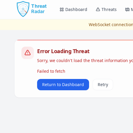
Skip to main content
Dashboard
Threats
WebSocket connection
Error Loading Threat
Sorry, we couldn't load the threat information 
Failed to fetch
Return to Dashboard
Retry