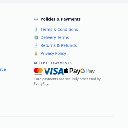
Policies & Payments
Terms & Conditions
§
Delivery Terms
↗
Returns & Refunds
↺
Privacy Policy
🔒
ACCEPTED PAYMENTS
rce
Card payments are securely processed by
EveryPay.