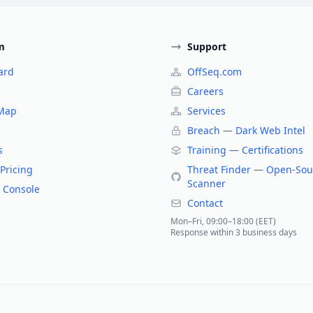
m
Support
ard
OffSeq.com
Careers
 Map
Services
Breach — Dark Web Intel
s
Training — Certifications
Pricing
Threat Finder — Open-Sou
Scanner
 Console
Contact
Mon–Fri, 09:00–18:00 (EET)
Response within 3 business days