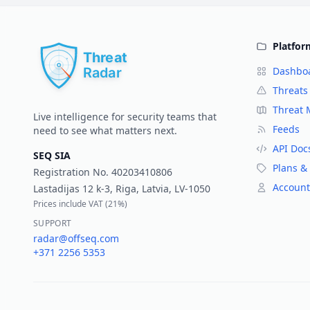
Platfor
Dashbo
Threats
Threat
Live intelligence for security teams that
Feeds
need to see what matters next.
API Doc
SEQ SIA
Plans & 
Registration No.
40203410806
Account
Lastadijas 12 k-3, Riga, Latvia, LV-1050
Prices include VAT (
21%
)
SUPPORT
radar@offseq.com
+371 2256 5353