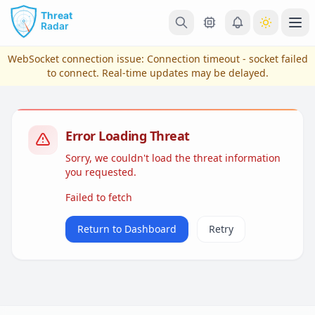
Skip to main content
Ope
WebSocket connection issue:
Connection timeout - socket failed
to connect
. Real-time updates may be delayed.
Error Loading Threat
Sorry, we couldn't load the threat information
you requested.
Failed to fetch
View Plans & Pricing
Return to Dashboard
Retry
reconnecting