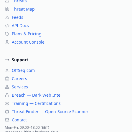
Threats
Threat Map
Feeds
API Docs
Plans & Pricing
Account Console
Support
OffSeq.com
Careers
Services
Breach — Dark Web Intel
Training — Certifications
Threat Finder — Open-Source Scanner
Contact
Mon–Fri, 09:00–18:00 (EET)