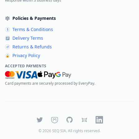
Response within 3 business days
Policies & Payments
Terms & Conditions
§
Delivery Terms
↗
Returns & Refunds
↺
Privacy Policy
🔒
ACCEPTED PAYMENTS
Card payments are securely processed by EveryPay.
Twitter
Mastodon
GitHub
Bluesky
LinkedIn
©
2026
SEQ SIA
. All rights reserved.