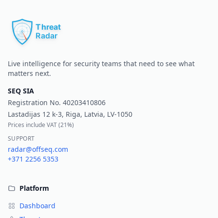
Pr
Live intelligence for security teams that need to see what
matters next.
SEQ SIA
Registration No.
40203410806
Lastadijas 12 k-3, Riga, Latvia, LV-1050
Prices include VAT (
21%
)
SUPPORT
radar@offseq.com
+371 2256 5353
Platform
Dashboard