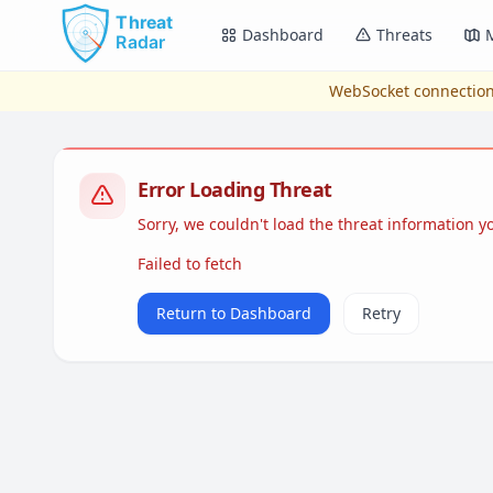
Skip to main content
Dashboard
Threats
WebSocket connection
Error Loading Threat
Sorry, we couldn't load the threat information 
Failed to fetch
Return to Dashboard
Retry