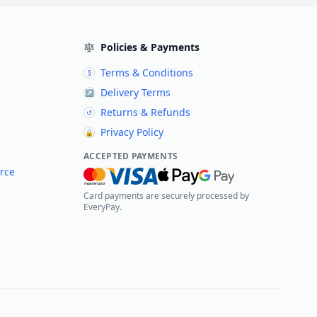
Policies & Payments
Terms & Conditions
§
Delivery Terms
↗
Returns & Refunds
↺
Privacy Policy
🔒
ACCEPTED PAYMENTS
rce
Card payments are securely processed by
EveryPay.