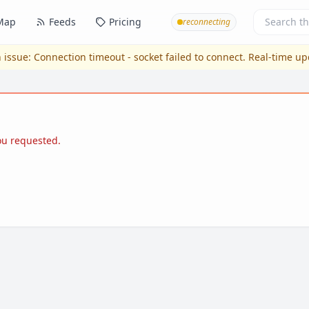
Map
Feeds
Pricing
reconnecting
 issue:
Connection timeout - socket failed to connect
. Real-time u
you requested.