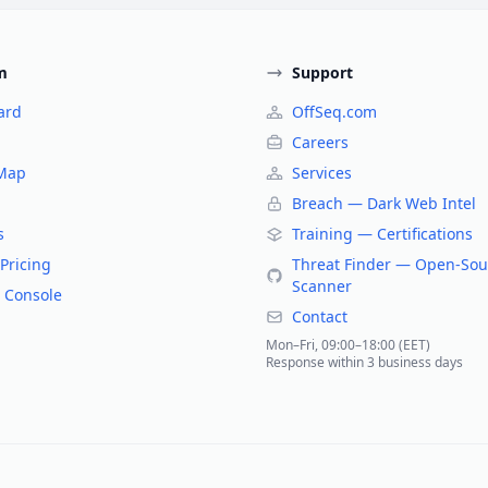
m
Support
ard
OffSeq.com
Careers
 Map
Services
Breach — Dark Web Intel
s
Training — Certifications
Pricing
Threat Finder — Open-Sou
Scanner
 Console
Contact
Mon–Fri, 09:00–18:00 (EET)
Response within 3 business days