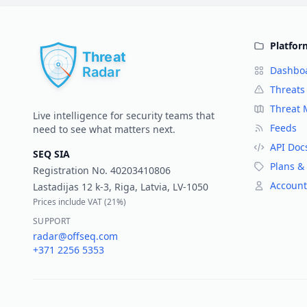
Platfor
Dashbo
Threats
Threat
Live intelligence for security teams that
Feeds
need to see what matters next.
API Doc
SEQ SIA
Plans & 
Registration No.
40203410806
Account
Lastadijas 12 k-3, Riga, Latvia, LV-1050
Prices include VAT (
21%
)
SUPPORT
radar@offseq.com
+371 2256 5353