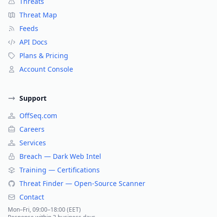
Threats
Threat Map
Feeds
API Docs
Plans & Pricing
Account Console
Support
OffSeq.com
Careers
Services
Breach — Dark Web Intel
Training — Certifications
Threat Finder — Open-Source Scanner
Contact
Mon–Fri, 09:00–18:00 (EET)