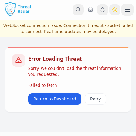
Skip to main content
Ope
WebSocket connection issue:
Connection timeout - socket failed
to connect
. Real-time updates may be delayed.
Error Loading Threat
Sorry, we couldn't load the threat information
you requested.
Failed to fetch
View Plans & Pricing
Return to Dashboard
Retry
reconnecting