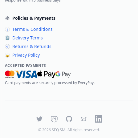
Response within 3 business days
Policies & Payments
Terms & Conditions
§
Delivery Terms
↗
Returns & Refunds
↺
Privacy Policy
🔒
ACCEPTED PAYMENTS
Card payments are securely processed by EveryPay.
Twitter
Mastodon
GitHub
Bluesky
LinkedIn
©
2026
SEQ SIA
. All rights reserved.