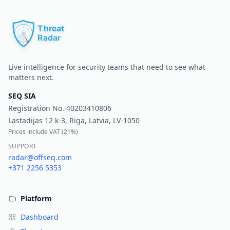
Pr
Live intelligence for security teams that need to see what
matters next.
SEQ SIA
Registration No.
40203410806
Lastadijas 12 k-3, Riga, Latvia, LV-1050
Prices include VAT (
21%
)
SUPPORT
radar@offseq.com
+371 2256 5353
Platform
Dashboard