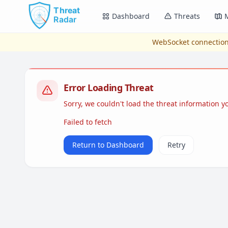
Skip to main content
Dashboard
Threats
WebSocket connection
Error Loading Threat
Sorry, we couldn't load the threat information 
Failed to fetch
Return to Dashboard
Retry