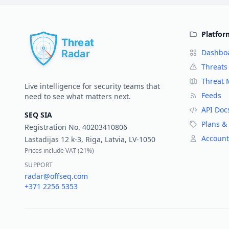
Platfor
Dashbo
Threats
Threat
Live intelligence for security teams that
Feeds
need to see what matters next.
API Doc
SEQ SIA
Plans & 
Registration No.
40203410806
Account
Lastadijas 12 k-3, Riga, Latvia, LV-1050
Prices include VAT (
21%
)
SUPPORT
radar@offseq.com
+371 2256 5353