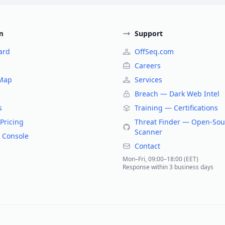
m
Support
ard
OffSeq.com
Careers
 Map
Services
Breach — Dark Web Intel
s
Training — Certifications
Pricing
Threat Finder — Open-Sou
Scanner
 Console
Contact
Mon–Fri, 09:00–18:00 (EET)
Response within 3 business days