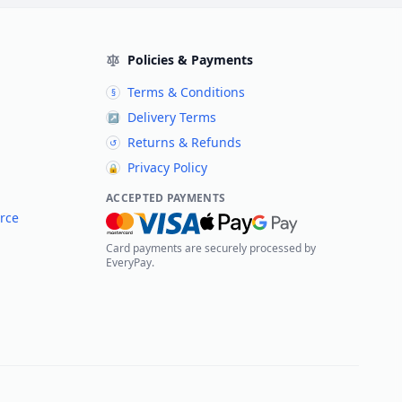
Policies & Payments
Terms & Conditions
§
Delivery Terms
↗
Returns & Refunds
↺
Privacy Policy
🔒
ACCEPTED PAYMENTS
rce
Card payments are securely processed by
EveryPay.