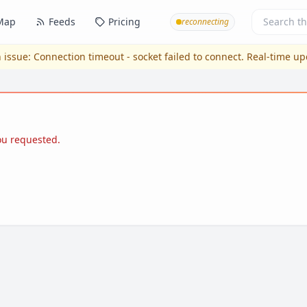
Map
Feeds
Pricing
reconnecting
 issue:
Connection timeout - socket failed to connect
. Real-time u
you requested.