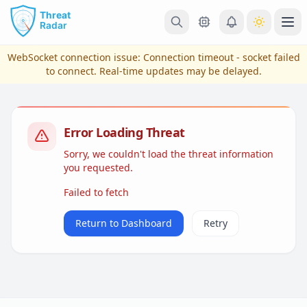
Skip to main content
Ope
WebSocket connection issue:
Connection timeout - socket failed
to connect
. Real-time updates may be delayed.
Error Loading Threat
Sorry, we couldn't load the threat information
you requested.
Failed to fetch
View Plans & Pricing
Return to Dashboard
Retry
reconnecting