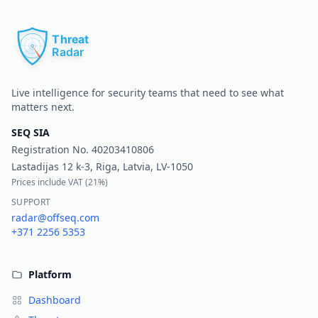
Pr
Live intelligence for security teams that need to see what
matters next.
SEQ SIA
Registration No.
40203410806
Lastadijas 12 k-3, Riga, Latvia, LV-1050
Prices include VAT (
21%
)
SUPPORT
radar@offseq.com
+371 2256 5353
Platform
Dashboard