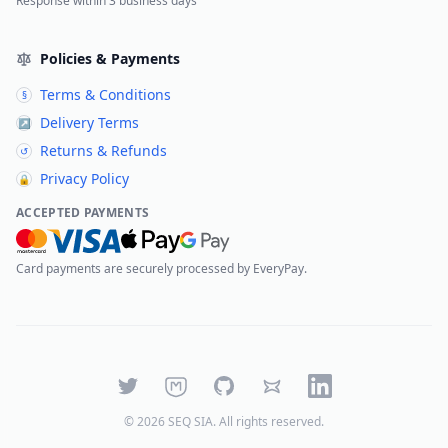
Response within 3 business days
Policies & Payments
Terms & Conditions
§
Delivery Terms
↗
Returns & Refunds
↺
Privacy Policy
🔒
ACCEPTED PAYMENTS
Card payments are securely processed by EveryPay.
Twitter
Mastodon
GitHub
Bluesky
LinkedIn
©
2026
SEQ SIA
. All rights reserved.