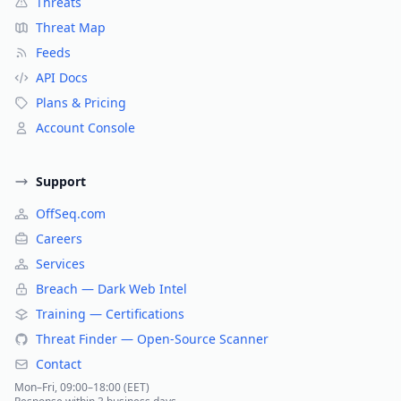
Threats
Threat Map
Feeds
API Docs
Plans & Pricing
Account Console
Support
OffSeq.com
Careers
Services
Breach — Dark Web Intel
Training — Certifications
Threat Finder — Open-Source Scanner
Contact
Mon–Fri, 09:00–18:00 (EET)