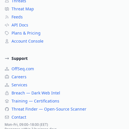
Threats
Threat Map
Feeds
API Docs
Plans & Pricing
Account Console
Support
OffSeq.com
Careers
Services
Breach — Dark Web Intel
Training — Certifications
Threat Finder — Open-Source Scanner
Contact
Mon–Fri, 09:00–18:00 (EET)