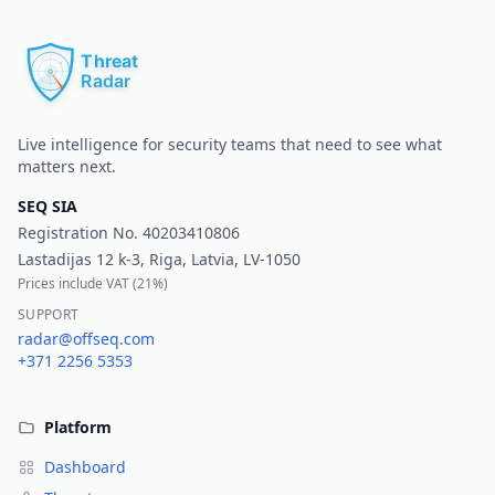
Pr
Live intelligence for security teams that need to see what
matters next.
SEQ SIA
Registration No.
40203410806
Lastadijas 12 k-3, Riga, Latvia, LV-1050
Prices include VAT (
21%
)
SUPPORT
radar@offseq.com
+371 2256 5353
Platform
Dashboard