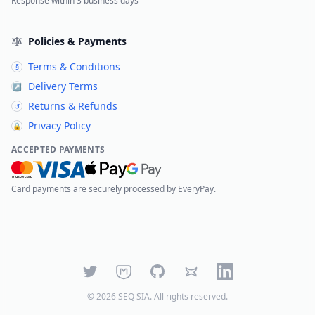
Response within 3 business days
Policies & Payments
Terms & Conditions
§
Delivery Terms
↗
Returns & Refunds
↺
Privacy Policy
🔒
ACCEPTED PAYMENTS
Card payments are securely processed by EveryPay.
Twitter
Mastodon
GitHub
Bluesky
LinkedIn
©
2026
SEQ SIA
. All rights reserved.