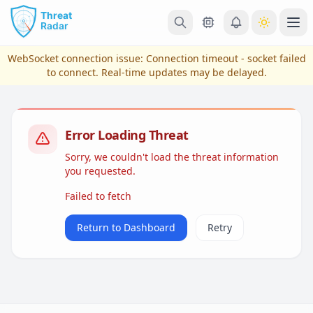
Skip to main content
Ope
WebSocket connection issue:
Connection timeout - socket failed
to connect
. Real-time updates may be delayed.
Error Loading Threat
Sorry, we couldn't load the threat information
you requested.
Failed to fetch
View Plans & Pricing
Return to Dashboard
Retry
reconnecting