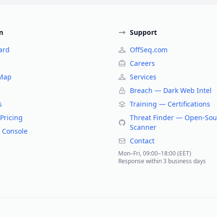
m
Support
ard
OffSeq.com
Careers
 Map
Services
Breach — Dark Web Intel
s
Training — Certifications
Pricing
Threat Finder — Open-Sou
Scanner
 Console
Contact
Mon–Fri, 09:00–18:00 (EET)
Response within 3 business days