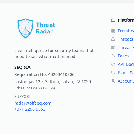
Platfor
Dashbo
Threats
Threat
Live intelligence for security teams that
Feeds
need to see what matters next.
API Doc
SEQ SIA
Plans & 
Registration No.
40203410806
Account
Lastadijas 12 k-3, Riga, Latvia, LV-1050
Prices include VAT (
21%
)
SUPPORT
radar@offseq.com
+371 2256 5353