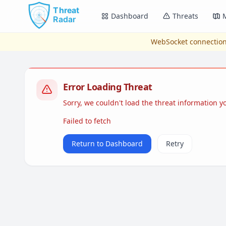
Skip to main content
Dashboard
Threats
WebSocket connection
Error Loading Threat
Sorry, we couldn't load the threat information 
Failed to fetch
Return to Dashboard
Retry