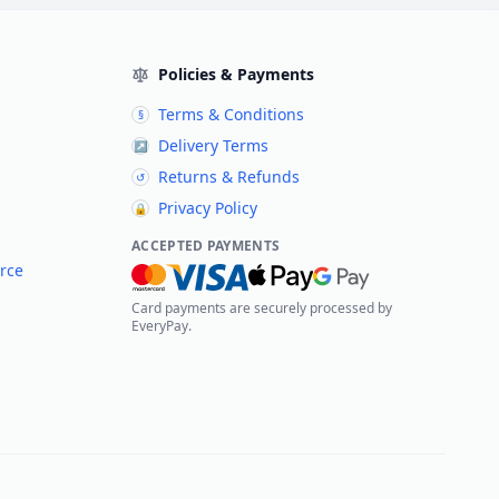
Policies & Payments
Terms & Conditions
§
Delivery Terms
↗
Returns & Refunds
↺
Privacy Policy
🔒
ACCEPTED PAYMENTS
rce
Card payments are securely processed by
EveryPay.