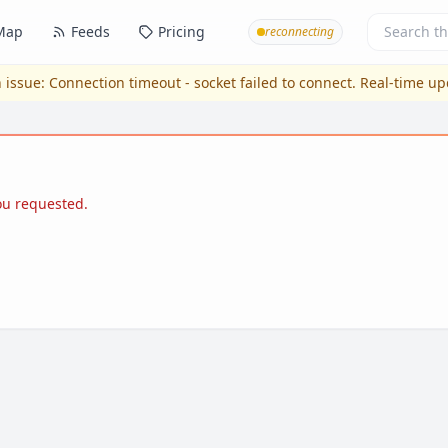
Map
Feeds
Pricing
reconnecting
 issue:
Connection timeout - socket failed to connect
. Real-time u
you requested.