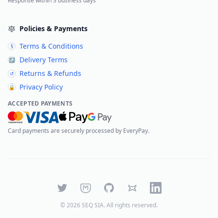
Response within 3 business days
Policies & Payments
Terms & Conditions
§
Delivery Terms
↗
Returns & Refunds
↺
Privacy Policy
🔒
ACCEPTED PAYMENTS
Card payments are securely processed by EveryPay.
Twitter
Mastodon
GitHub
Bluesky
LinkedIn
©
2026
SEQ SIA
. All rights reserved.