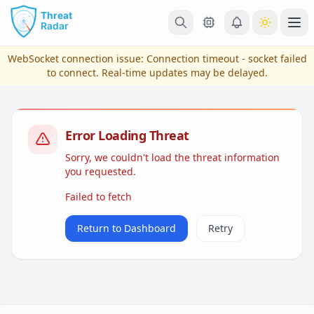
Skip to main content
Ope
WebSocket connection issue:
Connection timeout - socket failed
to connect
. Real-time updates may be delayed.
Error Loading Threat
Sorry, we couldn't load the threat information
you requested.
Failed to fetch
View Plans & Pricing
Return to Dashboard
Retry
reconnecting