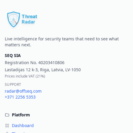
Pr
Live intelligence for security teams that need to see what
matters next.
SEQ SIA
Registration No.
40203410806
Lastadijas 12 k-3, Riga, Latvia, LV-1050
Prices include VAT (
21%
)
SUPPORT
radar@offseq.com
+371 2256 5353
Platform
Dashboard