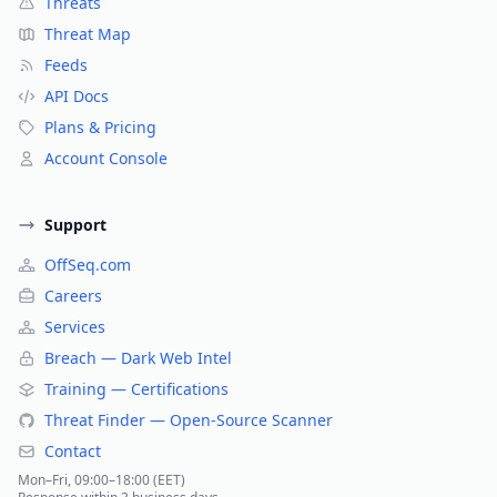
Threats
Threat Map
Feeds
API Docs
Plans & Pricing
Account Console
Support
OffSeq.com
Careers
Services
Breach — Dark Web Intel
Training — Certifications
Threat Finder — Open-Source Scanner
Contact
Mon–Fri, 09:00–18:00 (EET)