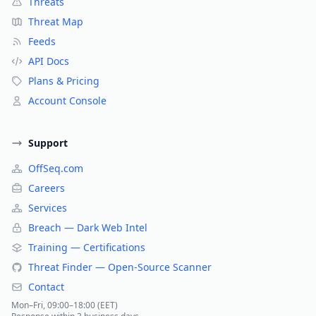
Threats
Threat Map
Feeds
API Docs
Plans & Pricing
Account Console
Support
OffSeq.com
Careers
Services
Breach — Dark Web Intel
Training — Certifications
Threat Finder — Open-Source Scanner
Contact
Mon–Fri, 09:00–18:00 (EET)