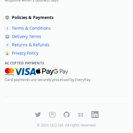
Response within 3 business days
Policies & Payments
Terms & Conditions
§
Delivery Terms
↗
Returns & Refunds
↺
Privacy Policy
🔒
ACCEPTED PAYMENTS
Card payments are securely processed by EveryPay.
Twitter
Mastodon
GitHub
Bluesky
LinkedIn
©
2026
SEQ SIA
. All rights reserved.