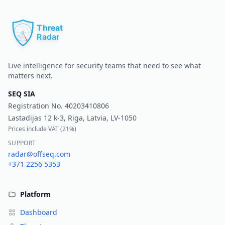
Pr
Live intelligence for security teams that need to see what
matters next.
SEQ SIA
Registration No.
40203410806
Lastadijas 12 k-3, Riga, Latvia, LV-1050
Prices include VAT (
21%
)
SUPPORT
radar@offseq.com
+371 2256 5353
Platform
Dashboard