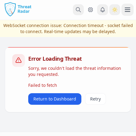
Skip to main content
Ope
WebSocket connection issue:
Connection timeout - socket failed
to connect
. Real-time updates may be delayed.
Error Loading Threat
Sorry, we couldn't load the threat information
you requested.
Failed to fetch
View Plans & Pricing
Return to Dashboard
Retry
reconnecting