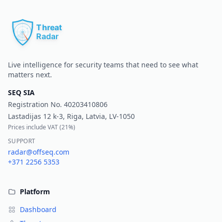
Pr
Live intelligence for security teams that need to see what
matters next.
SEQ SIA
Registration No.
40203410806
Lastadijas 12 k-3, Riga, Latvia, LV-1050
Prices include VAT (
21%
)
SUPPORT
radar@offseq.com
+371 2256 5353
Platform
Dashboard