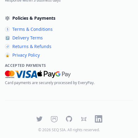
Response within 3 business days
Policies & Payments
Terms & Conditions
§
Delivery Terms
↗
Returns & Refunds
↺
Privacy Policy
🔒
ACCEPTED PAYMENTS
Card payments are securely processed by EveryPay.
Twitter
Mastodon
GitHub
Bluesky
LinkedIn
©
2026
SEQ SIA
. All rights reserved.