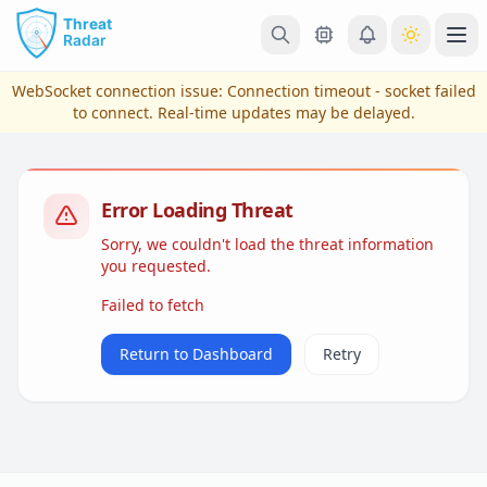
Skip to main content
Ope
WebSocket connection issue:
Connection timeout - socket failed
to connect
. Real-time updates may be delayed.
Error Loading Threat
Sorry, we couldn't load the threat information
you requested.
Failed to fetch
View Plans & Pricing
Return to Dashboard
Retry
reconnecting