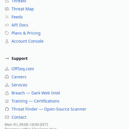
Threats
Threat Map
Feeds
API Docs
Plans & Pricing
Account Console
Support
OffSeq.com
Careers
Services
Breach — Dark Web Intel
Training — Certifications
Threat Finder — Open-Source Scanner
Contact
Mon–Fri, 09:00–18:00 (EET)