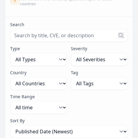
countries
Search
Search threats by title, CVE ID, or description. Maximu
Type
Severity
Country
Tag
Time Range
Sort By