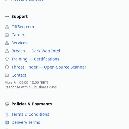
Support
OffSeq.com
Careers
Services
Breach — Dark Web Intel
Training — Certifications
Threat Finder — Open-Source Scanner
Contact
Mon–Fri, 09:00–18:00 (EET)
Response within 3 business days
Policies & Payments
Terms & Conditions
§
Delivery Terms
↗