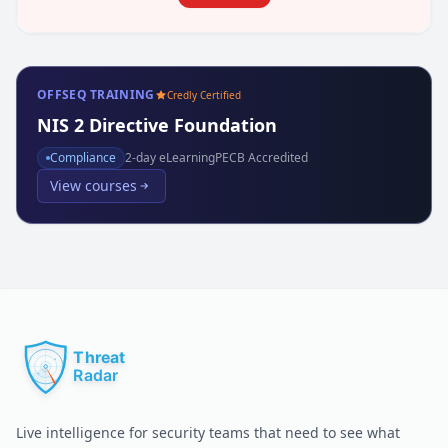
OFFSEQ TRAINING
Credly Certified
NIS 2 Directive Foundation
Compliance
2
-day eLearning
PECB Accredited
View courses
Live intelligence for security teams that need to see what