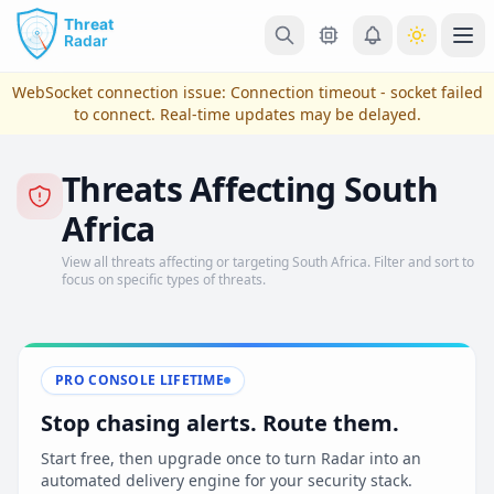
Skip to main content
Ope
WebSocket connection issue:
Connection timeout - socket failed
to connect
. Real-time updates may be delayed.
Threats Affecting South
Africa
View all threats affecting or targeting South Africa. Filter and sort to
focus on specific types of threats.
View Plans & Pricing
PRO CONSOLE LIFETIME
Stop chasing alerts. Route them.
reconnecting
Start free, then upgrade once to turn Radar into an
automated delivery engine for your security stack.