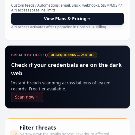
Pr
Custom feeds / Automations: email, Slack, webhooks, SIEM/MISP /
API access (baseline limits)
View Plans & Pricing
API access activates after upgrading in Console -> Billing.
BREACH BY OFFSEQ
OFFSEQFRIENDS — 25% OFF
Check if your credentials are on the dark
web
Instant breach scanning across billions of leaked
records. Free tier available.
Scan now
Filter Threats
Narrow down the results by type, severity, or affected