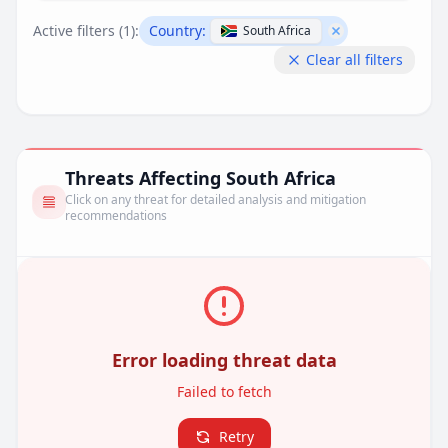
Active filters (
1
):
Country:
South Africa
Remove filter
Clear all filters
Threats Affecting South Africa
Click on any threat for detailed analysis and mitigation
recommendations
Error loading threat data
Failed to fetch
Retry