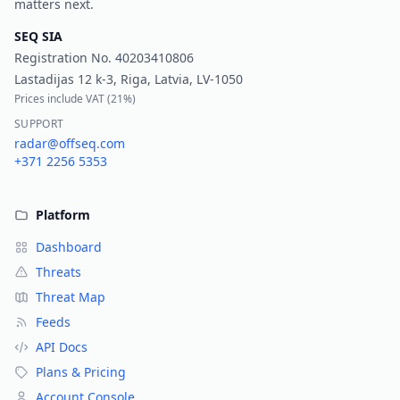
matters next.
SEQ SIA
Registration No.
40203410806
Lastadijas 12 k-3, Riga, Latvia, LV-1050
Prices include VAT (
21%
)
SUPPORT
radar@offseq.com
+371 2256 5353
Platform
Dashboard
Threats
Threat Map
Feeds
API Docs
Plans & Pricing
Account Console