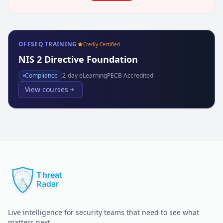
OFFSEQ TRAINING
Credly Certified
NIS 2 Directive Foundation
Compliance
2
-day eLearning
PECB Accredited
View courses
Live intelligence for security teams that need to see what
matters next.