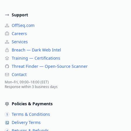
Support
OffSeq.com
Careers
Services
Breach — Dark Web Intel
Training — Certifications
Threat Finder — Open-Source Scanner
Contact
Mon–Fri, 09:00–18:00 (EET)
Response within 3 business days
Policies & Payments
Terms & Conditions
§
Delivery Terms
↗
Returns & Refunds
↺