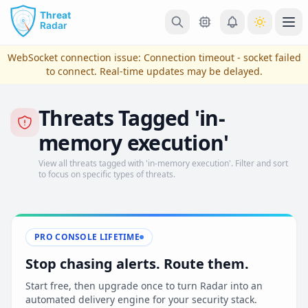
Skip to main content
Ope
WebSocket connection issue:
Connection timeout - socket failed
to connect
. Real-time updates may be delayed.
Threats Tagged 'in-
memory execution'
View all threats tagged with 'in-memory execution'. Filter and sort
to focus on specific types of threats.
View Plans & Pricing
PRO CONSOLE LIFETIME
Stop chasing alerts. Route them.
reconnecting
Start free, then upgrade once to turn Radar into an
automated delivery engine for your security stack.