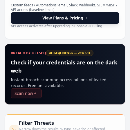
Pr
Custom feeds / Automations: email, Slack, webhooks, SIEM/MISP /
API access (baseline limits)
View Plans & Pricing
API access activates after upgrading in Console -> Billing.
BREACH BY OFFSEQ
OFFSEQFRIENDS — 25% OFF
Check if your credentials are on the dark
web
Instant breach scanning across billions of leaked
records. Free tier available.
Scan now
Filter Threats
Narrow down the results by type, severity, or affected