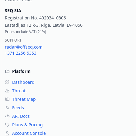
SEQ SIA
Registration No.
40203410806
Lastadijas 12 k-3, Riga, Latvia, LV-1050
Prices include VAT (
21%
)
SUPPORT
radar@offseq.com
+371 2256 5353
Platform
Dashboard
Threats
Threat Map
Feeds
API Docs
Plans & Pricing
Account Console