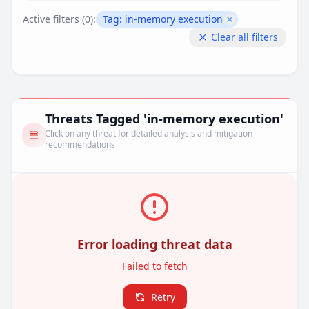
Active filters (
0
):
Tag:
in-memory execution
Remove filter
Clear all filters
Threats Tagged 'in-memory execution'
Click on any threat for detailed analysis and mitigation
recommendations
Error loading threat data
Failed to fetch
Retry