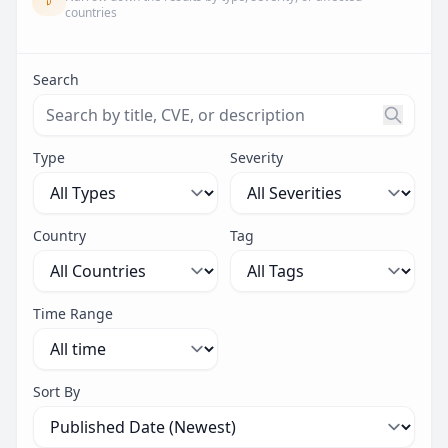
countries
Search
Search threats by title, CVE ID, or description. Maximu
Type
Severity
Country
Tag
Time Range
Sort By