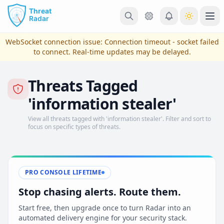
Skip to main content
Ope
WebSocket connection issue:
Connection timeout - socket failed
to connect
. Real-time updates may be delayed.
Threats Tagged
'information stealer'
View all threats tagged with 'information stealer'. Filter and sort to
focus on specific types of threats.
View Plans & Pricing
PRO CONSOLE LIFETIME
Stop chasing alerts. Route them.
reconnecting
Start free, then upgrade once to turn Radar into an
automated delivery engine for your security stack.