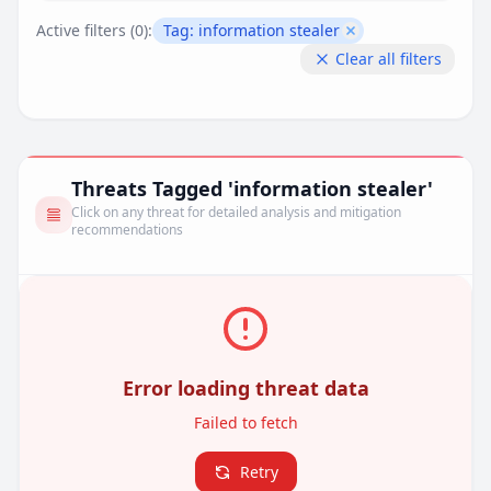
Active filters (
0
):
Tag:
information stealer
Remove filter
Clear all filters
Threats Tagged 'information stealer'
Click on any threat for detailed analysis and mitigation
recommendations
Error loading threat data
Failed to fetch
Retry