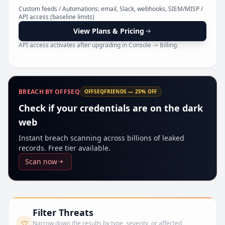
Pr
Custom feeds / Automations: email, Slack, webhooks, SIEM/MISP /
API access (baseline limits)
View Plans & Pricing
API access activates after upgrading in Console -> Billing.
BREACH BY OFFSEQ
OFFSEQFRIENDS — 25% OFF
Check if your credentials are on the dark
web
Instant breach scanning across billions of leaked
records. Free tier available.
Scan now
Filter Threats
Narrow down the results by type, severity, or affected