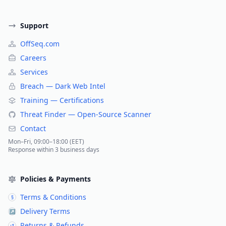
Support
OffSeq.com
Careers
Services
Breach — Dark Web Intel
Training — Certifications
Threat Finder — Open-Source Scanner
Contact
Mon–Fri, 09:00–18:00 (EET)
Response within 3 business days
Policies & Payments
Terms & Conditions
§
Delivery Terms
↗
Returns & Refunds
↺