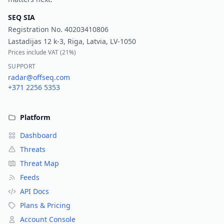
SEQ SIA
Registration No.
40203410806
Lastadijas 12 k-3, Riga, Latvia, LV-1050
Prices include VAT (
21%
)
SUPPORT
radar@offseq.com
+371 2256 5353
Platform
Dashboard
Threats
Threat Map
Feeds
API Docs
Plans & Pricing
Account Console