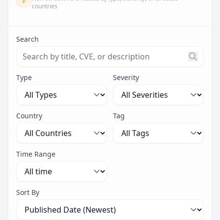
countries
Search
Search threats by title, CVE ID, or description. Maximu
Type
Severity
Country
Tag
Time Range
Sort By