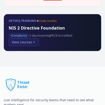
OFFSEQ TRAINING
Credly Certified
NIS 2 Directive Foundation
Compliance
2
-day eLearning
PECB Accredited
View courses
Live intelligence for security teams that need to see what
matters next.