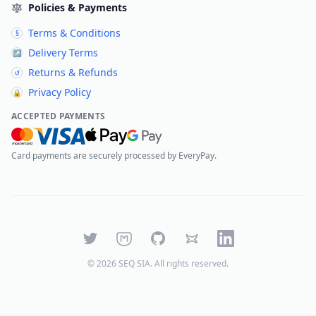
Policies & Payments
Terms & Conditions
§
Delivery Terms
↗
Returns & Refunds
↺
Privacy Policy
🔒
ACCEPTED PAYMENTS
Card payments are securely processed by EveryPay.
Twitter
Mastodon
GitHub
Bluesky
LinkedIn
©
2026
SEQ SIA
. All rights reserved.