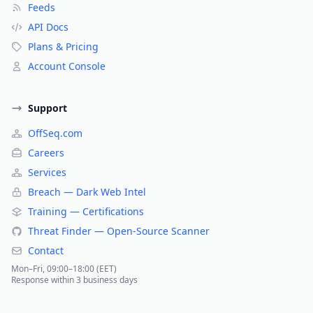
Feeds
API Docs
Plans & Pricing
Account Console
Support
OffSeq.com
Careers
Services
Breach — Dark Web Intel
Training — Certifications
Threat Finder — Open-Source Scanner
Contact
Mon–Fri, 09:00–18:00 (EET)
Response within 3 business days