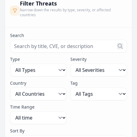
Filter Threats
Narrow down the results by type, severity, or affected
countries
Search
Search threats by title, CVE ID, or description. Maximu
Type
Severity
Country
Tag
Time Range
Sort By