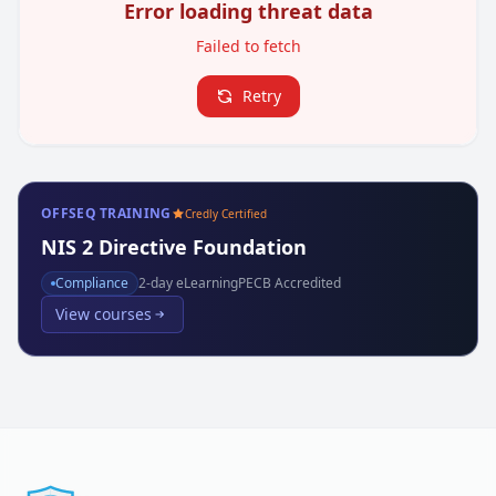
Error loading threat data
Failed to fetch
Retry
OFFSEQ TRAINING
Credly Certified
NIS 2 Directive Foundation
Compliance
2
-day eLearning
PECB Accredited
View courses