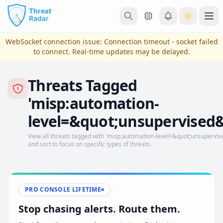
Skip to main content
Ope
WebSocket connection issue:
Connection timeout - socket failed
to connect
. Real-time updates may be delayed.
Threats Tagged
'misp:automation-
level=&quot;unsupervised&
View all threats tagged with 'misp:automation-level=&quot;unsupervised
and sort to focus on specific types of threats.
View Plans & Pricing
PRO CONSOLE LIFETIME
reconnecting
Stop chasing alerts. Route them.