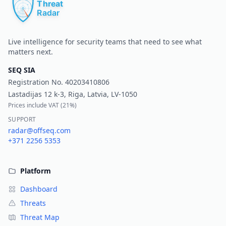
Live intelligence for security teams that need to see what
matters next.
SEQ SIA
Registration No.
40203410806
Lastadijas 12 k-3, Riga, Latvia, LV-1050
Prices include VAT (
21%
)
SUPPORT
radar@offseq.com
+371 2256 5353
Platform
Dashboard
Threats
Threat Map