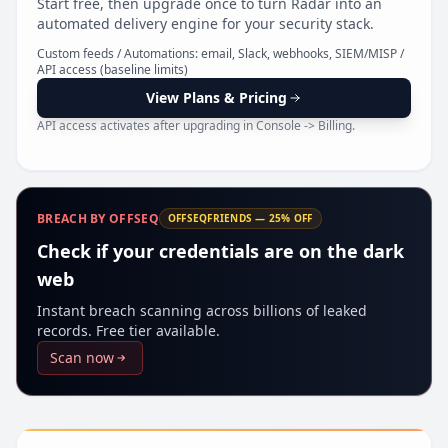
Start free, then upgrade once to turn Radar into an
Pr
automated delivery engine for your security stack.
Custom feeds / Automations: email, Slack, webhooks, SIEM/MISP /
API access (baseline limits)
View Plans & Pricing
API access activates after upgrading in Console -> Billing.
BREACH BY OFFSEQ
OFFSEQFRIENDS — 25% OFF
Check if your credentials are on the dark
web
Instant breach scanning across billions of leaked
records. Free tier available.
Scan now