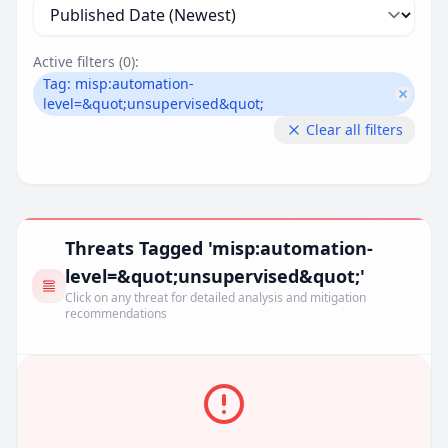
Active filters (
0
):
Tag:
misp:automation-
Remove
level=&quot;unsupervised&quot;
Clear all filters
Threats Tagged 'misp:automation-
level=&quot;unsupervised&quot;'
Click on any threat for detailed analysis and mitigation
recommendations