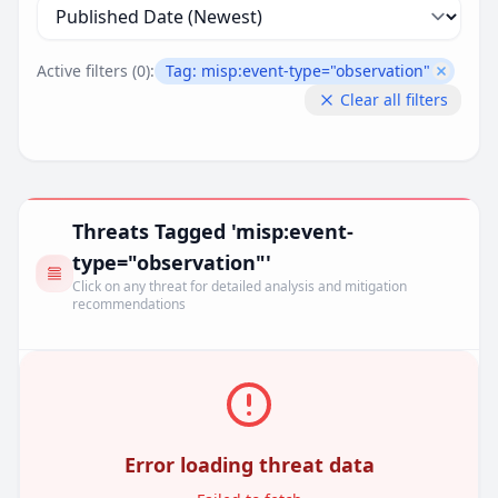
Active filters (
0
):
Tag:
misp:event-type="observation"
Remove 
Clear all filters
Threats Tagged 'misp:event-
type="observation"'
Click on any threat for detailed analysis and mitigation
recommendations
Error loading threat data