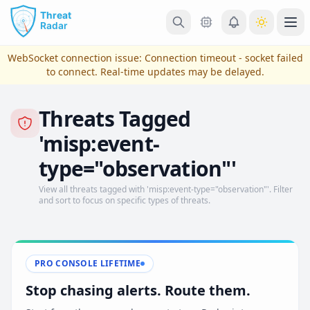
Skip to main content
Ope
WebSocket connection issue:
Connection timeout - socket failed
to connect
. Real-time updates may be delayed.
Threats Tagged
'misp:event-
type="observation"'
View all threats tagged with 'misp:event-type="observation"'. Filter
and sort to focus on specific types of threats.
View Plans & Pricing
PRO CONSOLE LIFETIME
reconnecting
Stop chasing alerts. Route them.