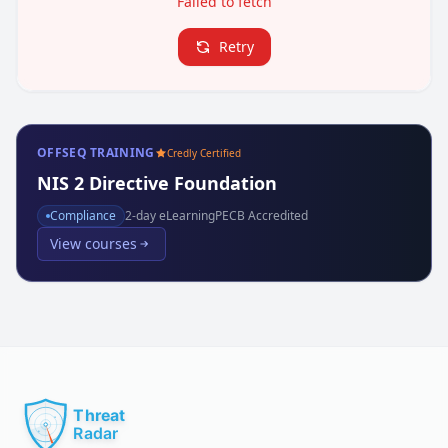
Failed to fetch
Retry
OFFSEQ TRAINING
Credly Certified
NIS 2 Directive Foundation
Compliance
2
-day eLearning
PECB Accredited
View courses