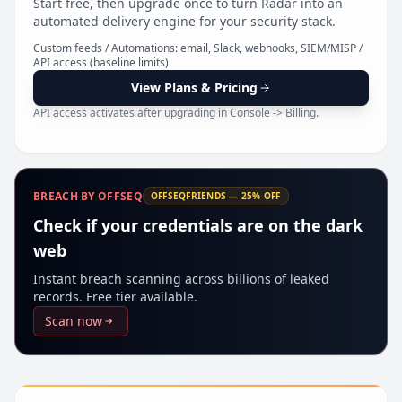
Start free, then upgrade once to turn Radar into an
Pr
automated delivery engine for your security stack.
Custom feeds / Automations: email, Slack, webhooks, SIEM/MISP /
API access (baseline limits)
View Plans & Pricing
API access activates after upgrading in Console -> Billing.
BREACH BY OFFSEQ
OFFSEQFRIENDS — 25% OFF
Check if your credentials are on the dark
web
Instant breach scanning across billions of leaked
records. Free tier available.
Scan now