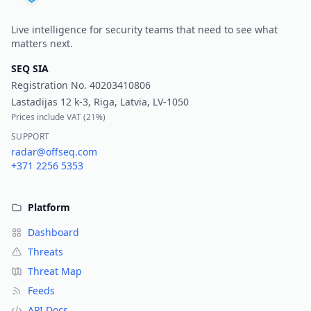
Live intelligence for security teams that need to see what
matters next.
SEQ SIA
Registration No.
40203410806
Lastadijas 12 k-3, Riga, Latvia, LV-1050
Prices include VAT (
21%
)
SUPPORT
radar@offseq.com
+371 2256 5353
Platform
Dashboard
Threats
Threat Map
Feeds
API Docs