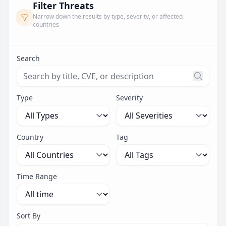
Filter Threats
Narrow down the results by type, severity, or affected
countries
Search
Search threats by title, CVE ID, or description. Maximu
Type
Severity
Country
Tag
Time Range
Sort By