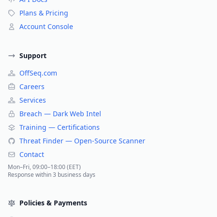
Plans & Pricing
Account Console
Support
OffSeq.com
Careers
Services
Breach — Dark Web Intel
Training — Certifications
Threat Finder — Open-Source Scanner
Contact
Mon–Fri, 09:00–18:00 (EET)
Response within 3 business days
Policies & Payments