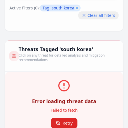
Active filters (
0
):
Tag:
south korea
Remove filter
Clear all filters
Threats Tagged 'south korea'
Click on any threat for detailed analysis and mitigation
recommendations
Error loading threat data
Failed to fetch
Retry