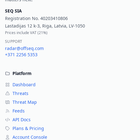
SEQ SIA
Registration No.
40203410806
Lastadijas 12 k-3, Riga, Latvia, LV-1050
Prices include VAT (
21%
)
SUPPORT
radar@offseq.com
+371 2256 5353
Platform
Dashboard
Threats
Threat Map
Feeds
API Docs
Plans & Pricing
Account Console