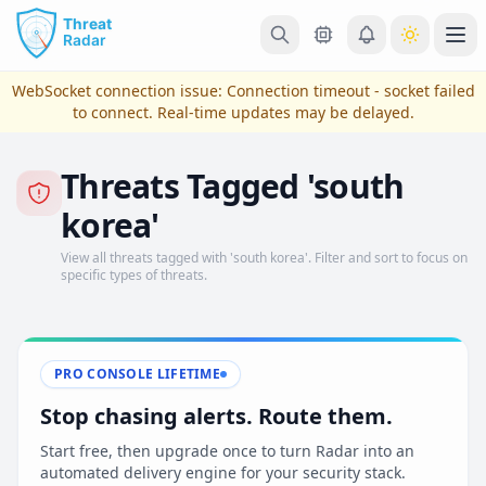
Skip to main content
Ope
WebSocket connection issue:
Connection timeout - socket failed
to connect
. Real-time updates may be delayed.
Threats Tagged 'south
korea'
View all threats tagged with 'south korea'. Filter and sort to focus on
specific types of threats.
View Plans & Pricing
PRO CONSOLE LIFETIME
Stop chasing alerts. Route them.
reconnecting
Start free, then upgrade once to turn Radar into an
automated delivery engine for your security stack.