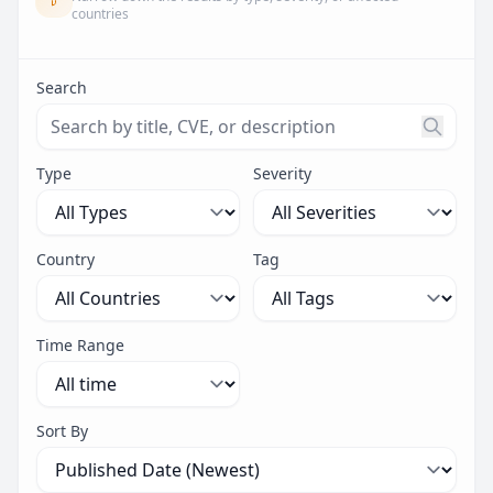
countries
Search
Search threats by title, CVE ID, or description. Maximu
Type
Severity
Country
Tag
Time Range
Sort By