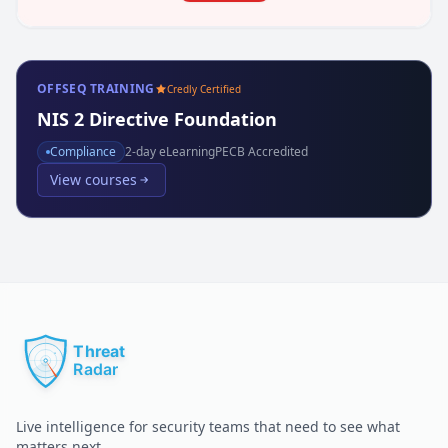
OFFSEQ TRAINING
Credly Certified
NIS 2 Directive Foundation
Compliance
2
-day eLearning
PECB Accredited
View courses
Live intelligence for security teams that need to see what
matters next.