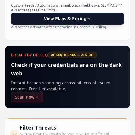
Pr
Custom feeds / Automations: email, Slack, webhooks, SIEM/MISP /
API access (baseline limits)
View Plans & Pricing
API access activates after upgrading in Console -> Billing.
BREACH BY OFFSEQ
OFFSEQFRIENDS — 25% OFF
Check if your credentials are on the dark
web
Instant breach scanning across billions of leaked
records. Free tier available.
Scan now
Filter Threats
Narrow down the results by type, severity, or affected