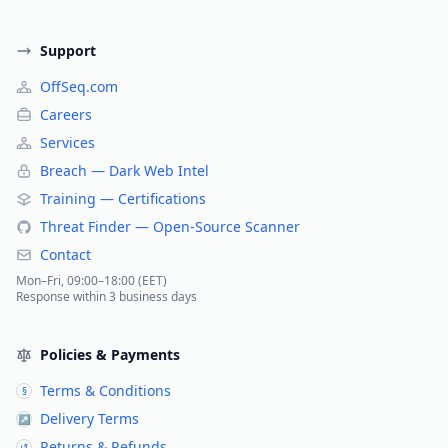
Support
OffSeq.com
Careers
Services
Breach — Dark Web Intel
Training — Certifications
Threat Finder — Open-Source Scanner
Contact
Mon–Fri, 09:00–18:00 (EET)
Response within 3 business days
Policies & Payments
Terms & Conditions
§
Delivery Terms
↗
Returns & Refunds
↺