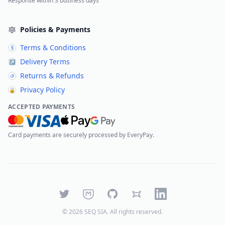
Response within 3 business days
Policies & Payments
Terms & Conditions
§
Delivery Terms
↗
Returns & Refunds
↺
Privacy Policy
🔒
ACCEPTED PAYMENTS
Card payments are securely processed by EveryPay.
Twitter
Mastodon
GitHub
Bluesky
LinkedIn
©
2026
SEQ SIA
. All rights reserved.