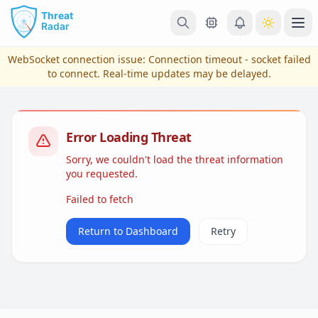
Skip to main content
Ope
WebSocket connection issue:
Connection timeout - socket failed
to connect
. Real-time updates may be delayed.
Error Loading Threat
Sorry, we couldn't load the threat information
you requested.
Failed to fetch
View Plans & Pricing
Return to Dashboard
Retry
reconnecting