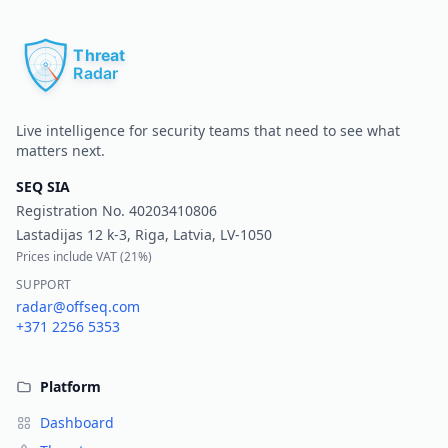
Pr
Live intelligence for security teams that need to see what
matters next.
SEQ SIA
Registration No.
40203410806
Lastadijas 12 k-3, Riga, Latvia, LV-1050
Prices include VAT (
21%
)
SUPPORT
radar@offseq.com
+371 2256 5353
Platform
Dashboard