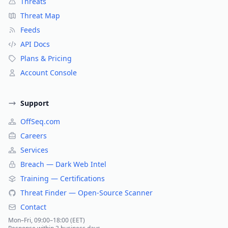
Threats
Threat Map
Feeds
API Docs
Plans & Pricing
Account Console
Support
OffSeq.com
Careers
Services
Breach — Dark Web Intel
Training — Certifications
Threat Finder — Open-Source Scanner
Contact
Mon–Fri, 09:00–18:00 (EET)