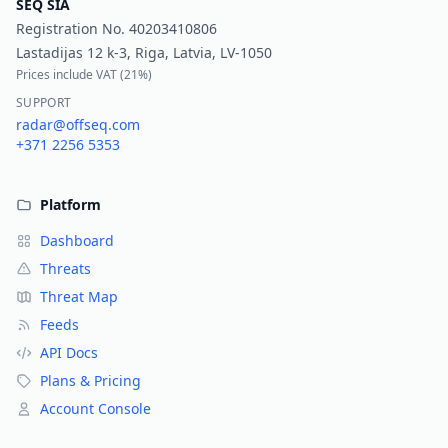
SEQ SIA
Registration No.
40203410806
Lastadijas 12 k-3, Riga, Latvia, LV-1050
Prices include VAT (
21%
)
SUPPORT
radar@offseq.com
+371 2256 5353
Platform
Dashboard
Threats
Threat Map
Feeds
API Docs
Plans & Pricing
Account Console