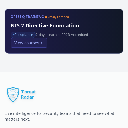
OFFSEQ TRAINING
Credly Certified
NIS 2 Directive Foundation
Compliance
2
-day eLearning
PECB Accredited
View courses
Live intelligence for security teams that need to see what
matters next.