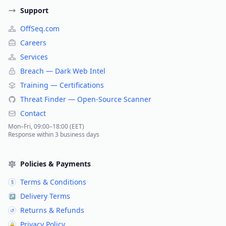
Support
OffSeq.com
Careers
Services
Breach — Dark Web Intel
Training — Certifications
Threat Finder — Open-Source Scanner
Contact
Mon–Fri, 09:00–18:00 (EET)
Response within 3 business days
Policies & Payments
Terms & Conditions
§
Delivery Terms
↗
Returns & Refunds
↺
Privacy Policy
🔒