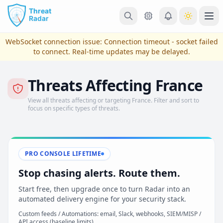
Skip to main content
Ope
WebSocket connection issue:
Connection timeout - socket failed
to connect
. Real-time updates may be delayed.
Threats Affecting France
View all threats affecting or targeting France. Filter and sort to
focus on specific types of threats.
PRO CONSOLE LIFETIME
View Plans & Pricing
Stop chasing alerts. Route them.
Start free, then upgrade once to turn Radar into an
automated delivery engine for your security stack.
reconnecting
Custom feeds / Automations: email, Slack, webhooks, SIEM/MISP /
API access (baseline limits)