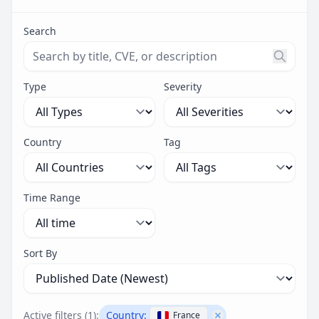
Search
Search threats by title, CVE ID, or description. Maximu
Type
Severity
Country
Tag
Time Range
Sort By
Active filters (
1
):
Country:
France