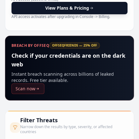
Pr
View Plans & Pricing
API access activates after upgrading in Console -> Billing.
BREACH BY OFFSEQ
OFFSEQFRIENDS — 25% OFF
Check if your credentials are on the dark
web
Instant breach scanning across billions of leaked
records. Free tier available.
Scan now
Filter Threats
Narrow down the results by type, severity, or affected
countries