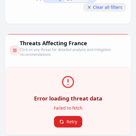
Remove filter
Clear all filters
Threats Affecting France
Click on any threat for detailed analysis and mitigation
recommendations
Error loading threat data
Failed to fetch
Retry