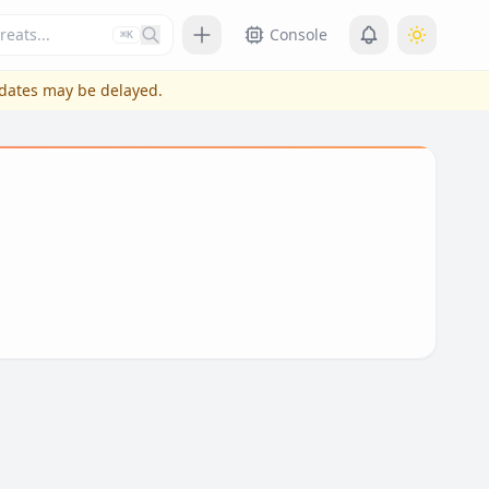
Press slash or control plus K to focus
Console
⌘K
pdates may be delayed.