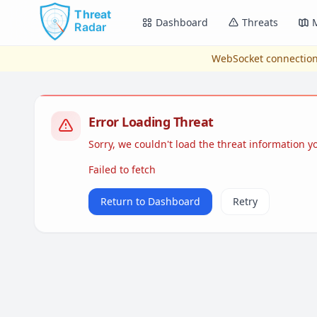
Skip to main content
Dashboard
Threats
WebSocket connection
Error Loading Threat
Sorry, we couldn't load the threat information 
Failed to fetch
Return to Dashboard
Retry