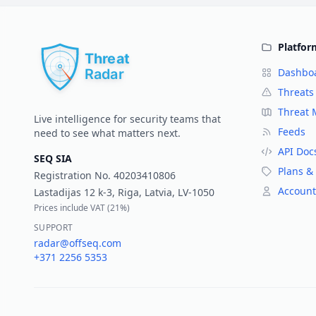
Platfor
Dashbo
Threats
Threat
Live intelligence for security teams that
Feeds
need to see what matters next.
API Doc
SEQ SIA
Plans & 
Registration No.
40203410806
Account
Lastadijas 12 k-3, Riga, Latvia, LV-1050
Prices include VAT (
21%
)
SUPPORT
radar@offseq.com
+371 2256 5353