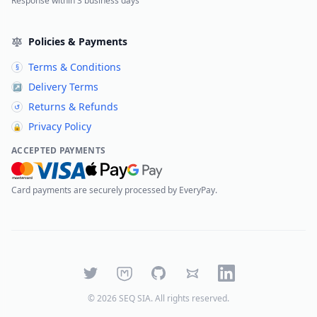
Response within 3 business days
Policies & Payments
Terms & Conditions
§
Delivery Terms
↗
Returns & Refunds
↺
Privacy Policy
🔒
ACCEPTED PAYMENTS
Card payments are securely processed by EveryPay.
Twitter
Mastodon
GitHub
Bluesky
LinkedIn
©
2026
SEQ SIA
. All rights reserved.