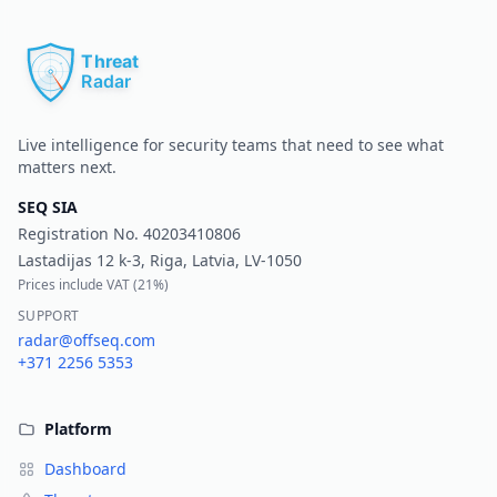
Pr
Live intelligence for security teams that need to see what
matters next.
SEQ SIA
Registration No.
40203410806
Lastadijas 12 k-3, Riga, Latvia, LV-1050
Prices include VAT (
21%
)
SUPPORT
radar@offseq.com
+371 2256 5353
Platform
Dashboard