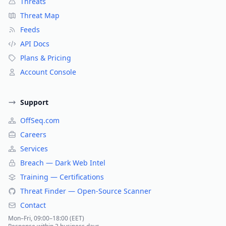
Threats
Threat Map
Feeds
API Docs
Plans & Pricing
Account Console
Support
OffSeq.com
Careers
Services
Breach — Dark Web Intel
Training — Certifications
Threat Finder — Open-Source Scanner
Contact
Mon–Fri, 09:00–18:00 (EET)