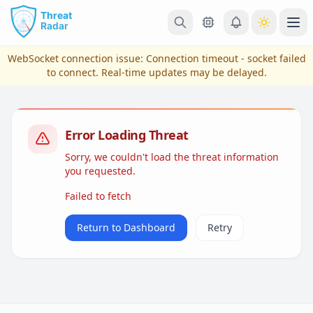
Skip to main content
Ope
WebSocket connection issue:
Connection timeout - socket failed
to connect
. Real-time updates may be delayed.
Error Loading Threat
Sorry, we couldn't load the threat information
you requested.
Failed to fetch
View Plans & Pricing
Return to Dashboard
Retry
reconnecting