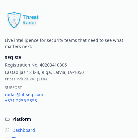
Pr
Live intelligence for security teams that need to see what
matters next.
SEQ SIA
Registration No.
40203410806
Lastadijas 12 k-3, Riga, Latvia, LV-1050
Prices include VAT (
21%
)
SUPPORT
radar@offseq.com
+371 2256 5353
Platform
Dashboard