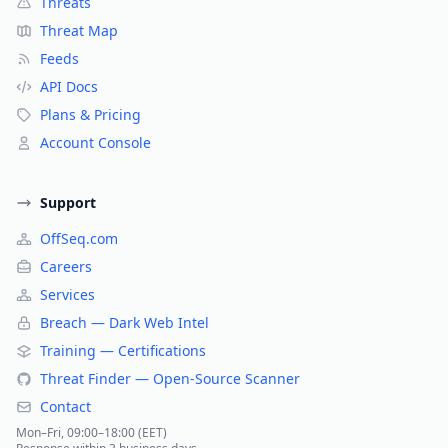
Threats
Threat Map
Feeds
API Docs
Plans & Pricing
Account Console
Support
OffSeq.com
Careers
Services
Breach — Dark Web Intel
Training — Certifications
Threat Finder — Open-Source Scanner
Contact
Mon–Fri, 09:00–18:00 (EET)