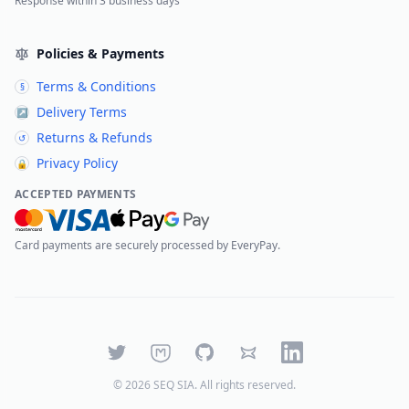
Response within 3 business days
Policies & Payments
Terms & Conditions
§
Delivery Terms
↗
Returns & Refunds
↺
Privacy Policy
🔒
ACCEPTED PAYMENTS
Card payments are securely processed by EveryPay.
Twitter
Mastodon
GitHub
Bluesky
LinkedIn
©
2026
SEQ SIA
. All rights reserved.