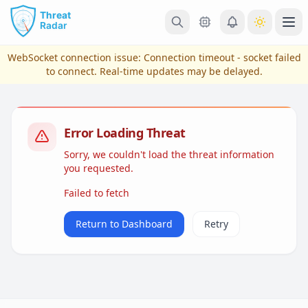
Skip to main content
Ope
WebSocket connection issue:
Connection timeout - socket failed
to connect
. Real-time updates may be delayed.
Error Loading Threat
Sorry, we couldn't load the threat information
you requested.
Failed to fetch
View Plans & Pricing
Return to Dashboard
Retry
reconnecting