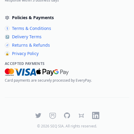
Response within 3 business days
Policies & Payments
Terms & Conditions
§
Delivery Terms
↗
Returns & Refunds
↺
Privacy Policy
🔒
ACCEPTED PAYMENTS
Card payments are securely processed by EveryPay.
Twitter
Mastodon
GitHub
Bluesky
LinkedIn
©
2026
SEQ SIA
. All rights reserved.