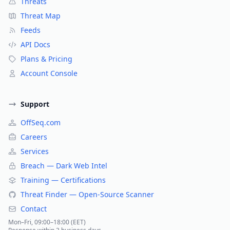
Threats
Threat Map
Feeds
API Docs
Plans & Pricing
Account Console
Support
OffSeq.com
Careers
Services
Breach — Dark Web Intel
Training — Certifications
Threat Finder — Open-Source Scanner
Contact
Mon–Fri, 09:00–18:00 (EET)