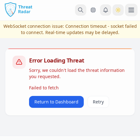
Skip to main content
Ope
WebSocket connection issue:
Connection timeout - socket failed
to connect
. Real-time updates may be delayed.
Error Loading Threat
Sorry, we couldn't load the threat information
you requested.
Failed to fetch
View Plans & Pricing
Return to Dashboard
Retry
reconnecting