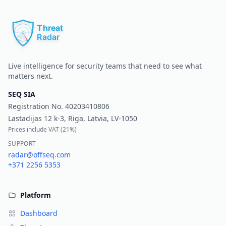
Pr
Live intelligence for security teams that need to see what
matters next.
SEQ SIA
Registration No.
40203410806
Lastadijas 12 k-3, Riga, Latvia, LV-1050
Prices include VAT (
21%
)
SUPPORT
radar@offseq.com
+371 2256 5353
Platform
Dashboard