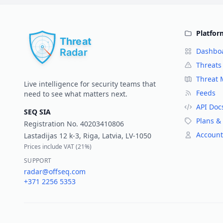
Platfor
Dashbo
Threats
Threat
Live intelligence for security teams that
Feeds
need to see what matters next.
API Doc
SEQ SIA
Plans & 
Registration No.
40203410806
Account
Lastadijas 12 k-3, Riga, Latvia, LV-1050
Prices include VAT (
21%
)
SUPPORT
radar@offseq.com
+371 2256 5353