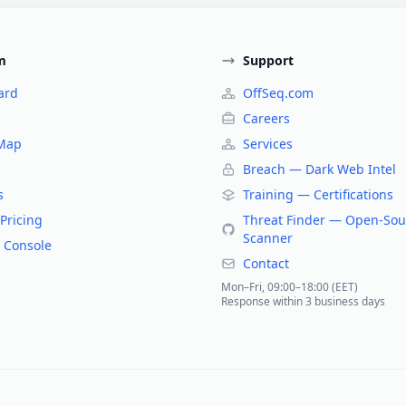
m
Support
ard
OffSeq.com
Careers
 Map
Services
Breach — Dark Web Intel
s
Training — Certifications
Pricing
Threat Finder — Open-Sou
Scanner
 Console
Contact
Mon–Fri, 09:00–18:00 (EET)
Response within 3 business days