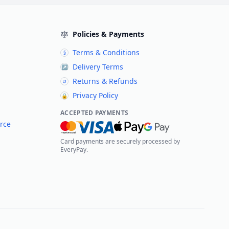
Policies & Payments
Terms & Conditions
§
Delivery Terms
↗
Returns & Refunds
↺
Privacy Policy
🔒
ACCEPTED PAYMENTS
rce
Card payments are securely processed by
EveryPay.