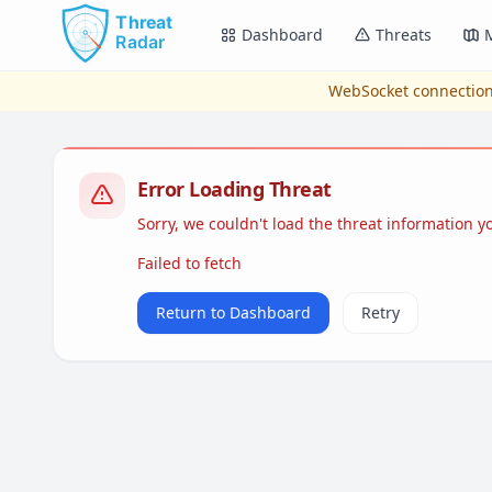
Skip to main content
Dashboard
Threats
WebSocket connection
Error Loading Threat
Sorry, we couldn't load the threat information 
Failed to fetch
Return to Dashboard
Retry