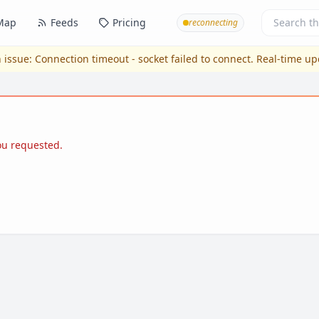
Map
Feeds
Pricing
reconnecting
 issue:
Connection timeout - socket failed to connect
. Real-time u
you requested.