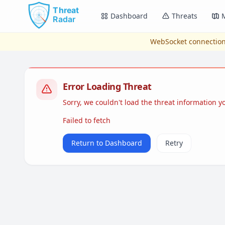
Skip to main content
Dashboard
Threats
WebSocket connection
Error Loading Threat
Sorry, we couldn't load the threat information 
Failed to fetch
Return to Dashboard
Retry