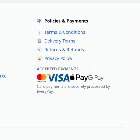
Policies & Payments
Terms & Conditions
§
Delivery Terms
↗
Returns & Refunds
↺
Privacy Policy
🔒
ACCEPTED PAYMENTS
rce
Card payments are securely processed by
EveryPay.