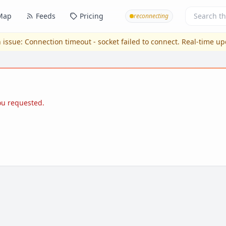
Map
Feeds
Pricing
reconnecting
 issue:
Connection timeout - socket failed to connect
. Real-time u
you requested.