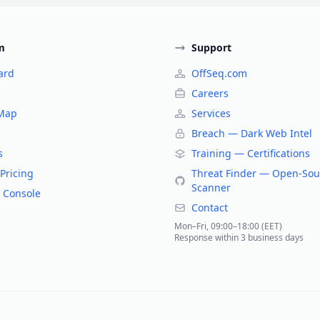
m
Support
ard
OffSeq.com
Careers
 Map
Services
Breach — Dark Web Intel
s
Training — Certifications
Pricing
Threat Finder — Open-Sou
Scanner
 Console
Contact
Mon–Fri, 09:00–18:00 (EET)
Response within 3 business days