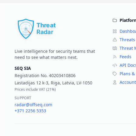
Platfor
Dashbo
Threats
Threat
Live intelligence for security teams that
Feeds
need to see what matters next.
API Doc
SEQ SIA
Plans & 
Registration No.
40203410806
Account
Lastadijas 12 k-3, Riga, Latvia, LV-1050
Prices include VAT (
21%
)
SUPPORT
radar@offseq.com
+371 2256 5353