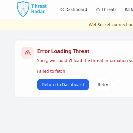
Skip to main content
Dashboard
Threats
WebSocket connection
Error Loading Threat
Sorry, we couldn't load the threat information 
Failed to fetch
Return to Dashboard
Retry