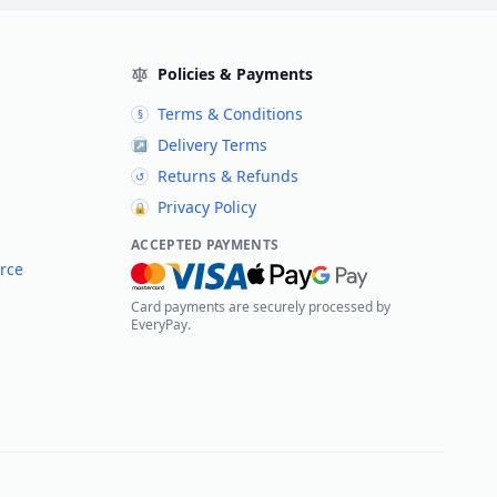
Policies & Payments
Terms & Conditions
§
Delivery Terms
↗
Returns & Refunds
↺
Privacy Policy
🔒
ACCEPTED PAYMENTS
rce
Card payments are securely processed by
EveryPay.