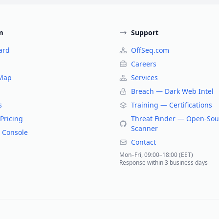
m
Support
ard
OffSeq.com
Careers
 Map
Services
Breach — Dark Web Intel
s
Training — Certifications
Pricing
Threat Finder — Open-Sou
Scanner
 Console
Contact
Mon–Fri, 09:00–18:00 (EET)
Response within 3 business days