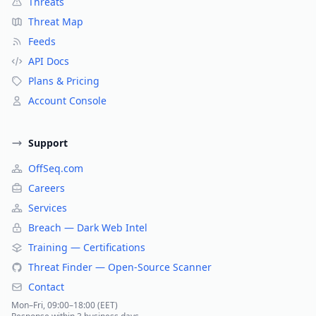
Threats
Threat Map
Feeds
API Docs
Plans & Pricing
Account Console
Support
OffSeq.com
Careers
Services
Breach — Dark Web Intel
Training — Certifications
Threat Finder — Open-Source Scanner
Contact
Mon–Fri, 09:00–18:00 (EET)