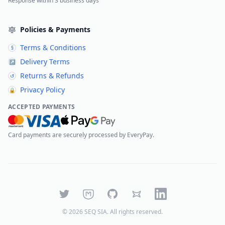
Response within 3 business days
Policies & Payments
Terms & Conditions
§
Delivery Terms
↗
Returns & Refunds
↺
Privacy Policy
🔒
ACCEPTED PAYMENTS
Card payments are securely processed by EveryPay.
Twitter
Mastodon
GitHub
Bluesky
LinkedIn
©
2026
SEQ SIA
. All rights reserved.