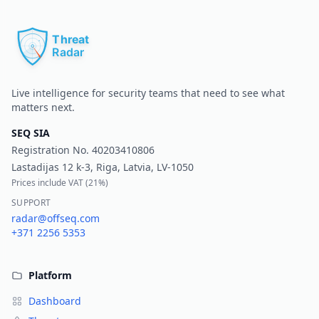
Pr
Live intelligence for security teams that need to see what
matters next.
SEQ SIA
Registration No.
40203410806
Lastadijas 12 k-3, Riga, Latvia, LV-1050
Prices include VAT (
21%
)
SUPPORT
radar@offseq.com
+371 2256 5353
Platform
Dashboard