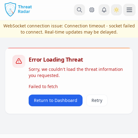
Skip to main content
Ope
WebSocket connection issue:
Connection timeout - socket failed
to connect
. Real-time updates may be delayed.
Error Loading Threat
Sorry, we couldn't load the threat information
you requested.
Failed to fetch
View Plans & Pricing
Return to Dashboard
Retry
reconnecting