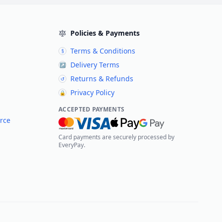
Policies & Payments
Terms & Conditions
§
Delivery Terms
↗
Returns & Refunds
↺
Privacy Policy
🔒
ACCEPTED PAYMENTS
rce
Card payments are securely processed by
EveryPay.