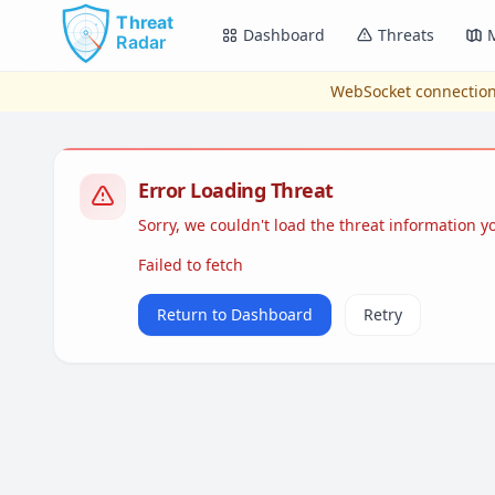
Skip to main content
Dashboard
Threats
WebSocket connection
Error Loading Threat
Sorry, we couldn't load the threat information 
Failed to fetch
Return to Dashboard
Retry