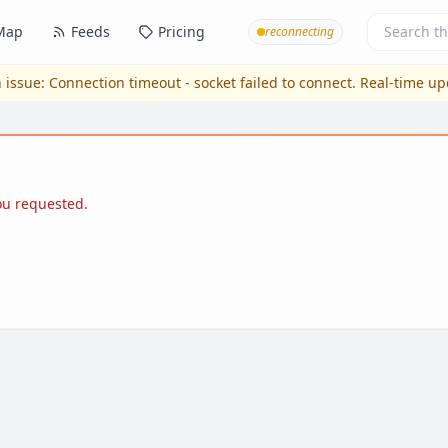
Map
Feeds
Pricing
reconnecting
 issue:
Connection timeout - socket failed to connect
. Real-time u
you requested.