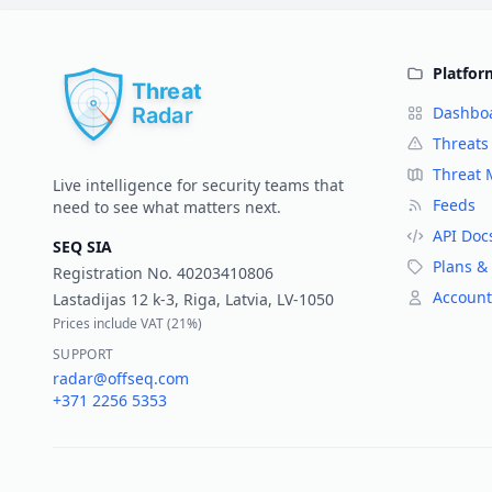
Platfor
Dashbo
Threats
Threat
Live intelligence for security teams that
Feeds
need to see what matters next.
API Doc
SEQ SIA
Plans & 
Registration No.
40203410806
Account
Lastadijas 12 k-3, Riga, Latvia, LV-1050
Prices include VAT (
21%
)
SUPPORT
radar@offseq.com
+371 2256 5353