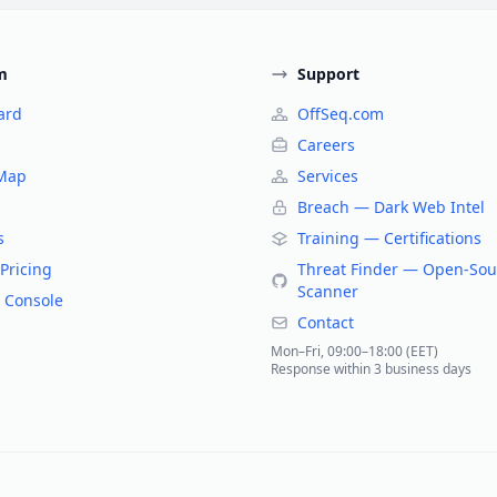
m
Support
ard
OffSeq.com
Careers
 Map
Services
Breach — Dark Web Intel
s
Training — Certifications
Pricing
Threat Finder — Open-Sou
Scanner
 Console
Contact
Mon–Fri, 09:00–18:00 (EET)
Response within 3 business days