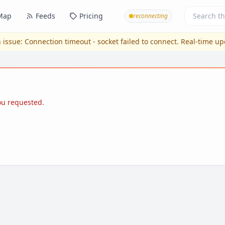
Map
Feeds
Pricing
reconnecting
 issue:
Connection timeout - socket failed to connect
. Real-time u
you requested.