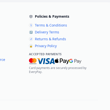
Policies & Payments
Terms & Conditions
§
Delivery Terms
↗
Returns & Refunds
↺
Privacy Policy
🔒
ACCEPTED PAYMENTS
rce
Card payments are securely processed by
EveryPay.