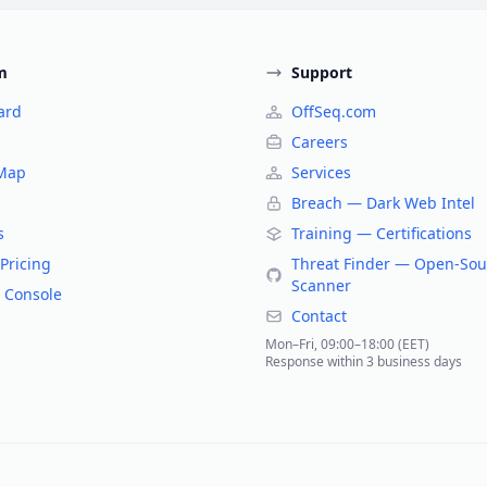
m
Support
ard
OffSeq.com
Careers
 Map
Services
Breach — Dark Web Intel
s
Training — Certifications
Pricing
Threat Finder — Open-Sou
Scanner
 Console
Contact
Mon–Fri, 09:00–18:00 (EET)
Response within 3 business days