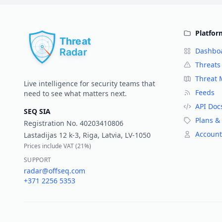
Platfor
Dashbo
Threats
Threat
Live intelligence for security teams that
Feeds
need to see what matters next.
API Doc
SEQ SIA
Plans & 
Registration No.
40203410806
Account
Lastadijas 12 k-3, Riga, Latvia, LV-1050
Prices include VAT (
21%
)
SUPPORT
radar@offseq.com
+371 2256 5353