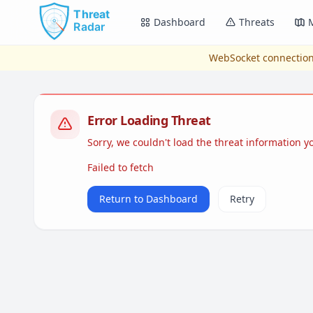
Skip to main content
Dashboard
Threats
WebSocket connection
Error Loading Threat
Sorry, we couldn't load the threat information 
Failed to fetch
Return to Dashboard
Retry