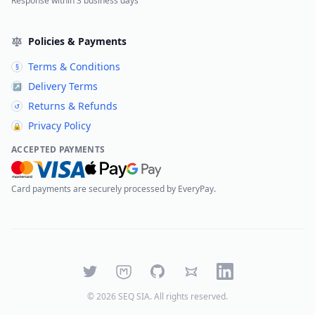
Response within 3 business days
Policies & Payments
Terms & Conditions
§
Delivery Terms
↗
Returns & Refunds
↺
Privacy Policy
🔒
ACCEPTED PAYMENTS
Card payments are securely processed by EveryPay.
Twitter
Mastodon
GitHub
Bluesky
LinkedIn
©
2026
SEQ SIA
. All rights reserved.