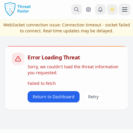
Skip to main content
Ope
WebSocket connection issue:
Connection timeout - socket failed
to connect
. Real-time updates may be delayed.
Error Loading Threat
Sorry, we couldn't load the threat information
you requested.
Failed to fetch
View Plans & Pricing
Return to Dashboard
Retry
reconnecting