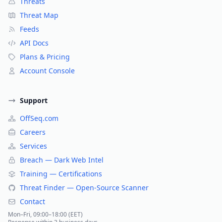
Threats
Threat Map
Feeds
API Docs
Plans & Pricing
Account Console
Support
OffSeq.com
Careers
Services
Breach — Dark Web Intel
Training — Certifications
Threat Finder — Open-Source Scanner
Contact
Mon–Fri, 09:00–18:00 (EET)