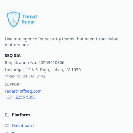
Pr
Live intelligence for security teams that need to see what
matters next.
SEQ SIA
Registration No.
40203410806
Lastadijas 12 k-3, Riga, Latvia, LV-1050
Prices include VAT (
21%
)
SUPPORT
radar@offseq.com
+371 2256 5353
Platform
Dashboard