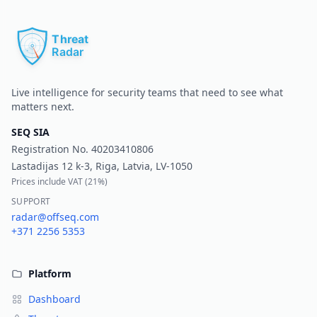
Pr
Live intelligence for security teams that need to see what
matters next.
SEQ SIA
Registration No.
40203410806
Lastadijas 12 k-3, Riga, Latvia, LV-1050
Prices include VAT (
21%
)
SUPPORT
radar@offseq.com
+371 2256 5353
Platform
Dashboard