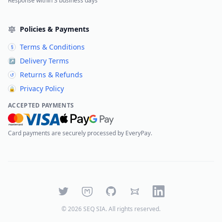
Response within 3 business days
Policies & Payments
Terms & Conditions
§
Delivery Terms
↗
Returns & Refunds
↺
Privacy Policy
🔒
ACCEPTED PAYMENTS
Card payments are securely processed by EveryPay.
Twitter
Mastodon
GitHub
Bluesky
LinkedIn
©
2026
SEQ SIA
. All rights reserved.