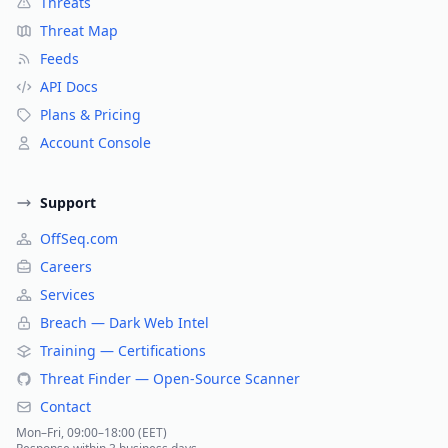
Threats
Threat Map
Feeds
API Docs
Plans & Pricing
Account Console
Support
OffSeq.com
Careers
Services
Breach — Dark Web Intel
Training — Certifications
Threat Finder — Open-Source Scanner
Contact
Mon–Fri, 09:00–18:00 (EET)