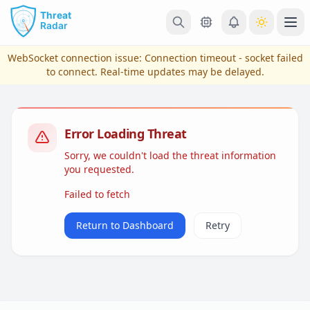
Skip to main content
Ope
WebSocket connection issue:
Connection timeout - socket failed
to connect
. Real-time updates may be delayed.
Error Loading Threat
Sorry, we couldn't load the threat information
you requested.
Failed to fetch
View Plans & Pricing
Return to Dashboard
Retry
reconnecting