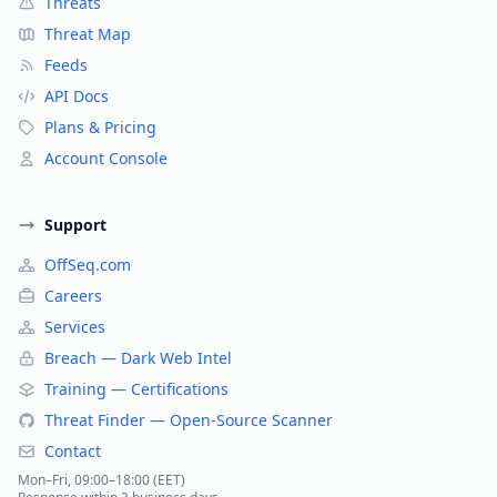
Threats
Threat Map
Feeds
API Docs
Plans & Pricing
Account Console
Support
OffSeq.com
Careers
Services
Breach — Dark Web Intel
Training — Certifications
Threat Finder — Open-Source Scanner
Contact
Mon–Fri, 09:00–18:00 (EET)