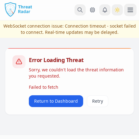
Skip to main content
Ope
WebSocket connection issue:
Connection timeout - socket failed
to connect
. Real-time updates may be delayed.
Error Loading Threat
Sorry, we couldn't load the threat information
you requested.
Failed to fetch
View Plans & Pricing
Return to Dashboard
Retry
reconnecting