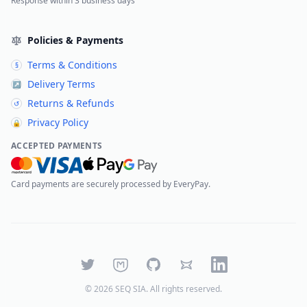
Response within 3 business days
Policies & Payments
Terms & Conditions
§
Delivery Terms
↗
Returns & Refunds
↺
Privacy Policy
🔒
ACCEPTED PAYMENTS
Card payments are securely processed by EveryPay.
Twitter
Mastodon
GitHub
Bluesky
LinkedIn
©
2026
SEQ SIA
. All rights reserved.