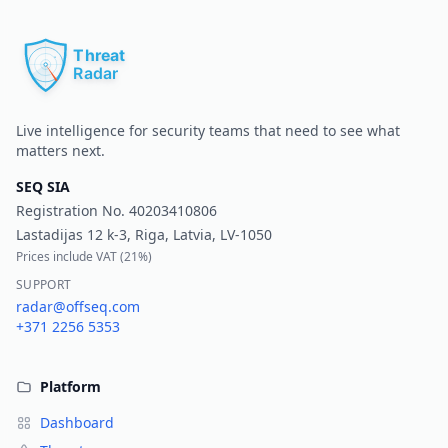
Pr
Live intelligence for security teams that need to see what
matters next.
SEQ SIA
Registration No.
40203410806
Lastadijas 12 k-3, Riga, Latvia, LV-1050
Prices include VAT (
21%
)
SUPPORT
radar@offseq.com
+371 2256 5353
Platform
Dashboard