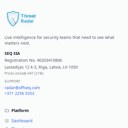
Pr
Live intelligence for security teams that need to see what
matters next.
SEQ SIA
Registration No.
40203410806
Lastadijas 12 k-3, Riga, Latvia, LV-1050
Prices include VAT (
21%
)
SUPPORT
radar@offseq.com
+371 2256 5353
Platform
Dashboard