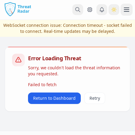
Skip to main content
Ope
WebSocket connection issue:
Connection timeout - socket failed
to connect
. Real-time updates may be delayed.
Error Loading Threat
Sorry, we couldn't load the threat information
you requested.
Failed to fetch
View Plans & Pricing
Return to Dashboard
Retry
reconnecting