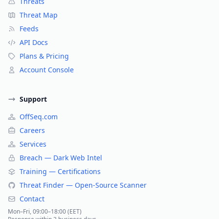
Threats
Threat Map
Feeds
API Docs
Plans & Pricing
Account Console
Support
OffSeq.com
Careers
Services
Breach — Dark Web Intel
Training — Certifications
Threat Finder — Open-Source Scanner
Contact
Mon–Fri, 09:00–18:00 (EET)