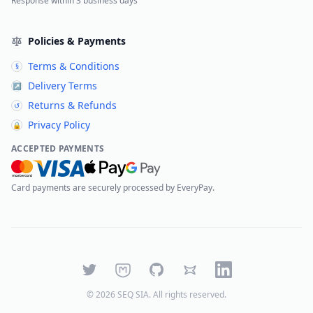
Response within 3 business days
Policies & Payments
Terms & Conditions
§
Delivery Terms
↗
Returns & Refunds
↺
Privacy Policy
🔒
ACCEPTED PAYMENTS
Card payments are securely processed by EveryPay.
Twitter
Mastodon
GitHub
Bluesky
LinkedIn
©
2026
SEQ SIA
. All rights reserved.