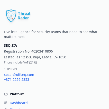
Pr
Live intelligence for security teams that need to see what
matters next.
SEQ SIA
Registration No.
40203410806
Lastadijas 12 k-3, Riga, Latvia, LV-1050
Prices include VAT (
21%
)
SUPPORT
radar@offseq.com
+371 2256 5353
Platform
Dashboard