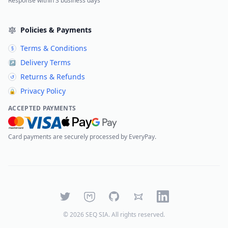
Response within 3 business days
Policies & Payments
Terms & Conditions
§
Delivery Terms
↗
Returns & Refunds
↺
Privacy Policy
🔒
ACCEPTED PAYMENTS
Card payments are securely processed by EveryPay.
Twitter
Mastodon
GitHub
Bluesky
LinkedIn
©
2026
SEQ SIA
. All rights reserved.