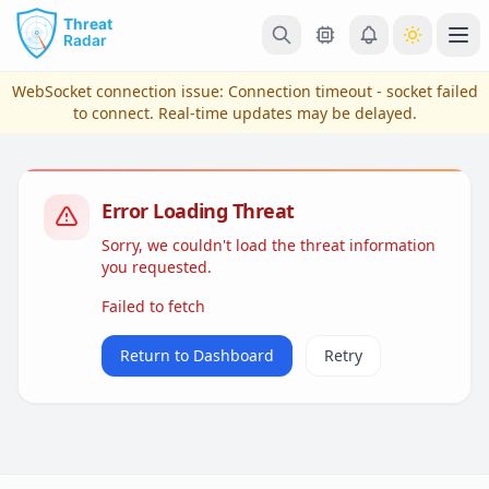
Skip to main content
Ope
WebSocket connection issue:
Connection timeout - socket failed
to connect
. Real-time updates may be delayed.
Error Loading Threat
Sorry, we couldn't load the threat information
you requested.
Failed to fetch
View Plans & Pricing
Return to Dashboard
Retry
reconnecting