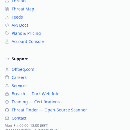
Threats
Threat Map
Feeds
API Docs
Plans & Pricing
Account Console
Support
OffSeq.com
Careers
Services
Breach — Dark Web Intel
Training — Certifications
Threat Finder — Open-Source Scanner
Contact
Mon–Fri, 09:00–18:00 (EET)