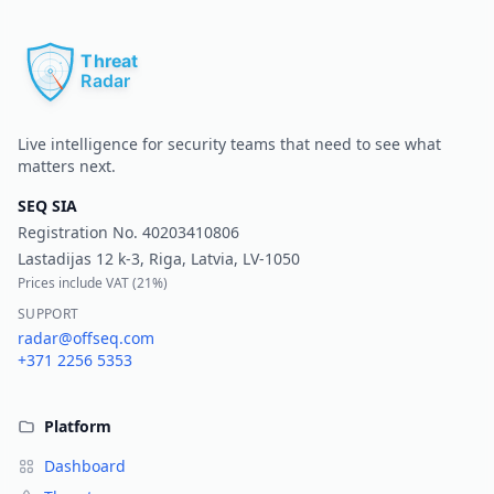
Pr
Live intelligence for security teams that need to see what
matters next.
SEQ SIA
Registration No.
40203410806
Lastadijas 12 k-3, Riga, Latvia, LV-1050
Prices include VAT (
21%
)
SUPPORT
radar@offseq.com
+371 2256 5353
Platform
Dashboard