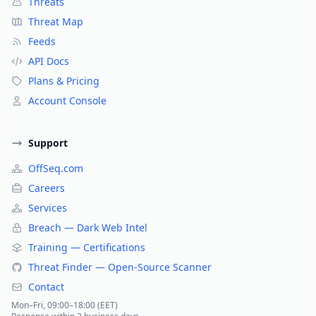
Threats
Threat Map
Feeds
API Docs
Plans & Pricing
Account Console
Support
OffSeq.com
Careers
Services
Breach — Dark Web Intel
Training — Certifications
Threat Finder — Open-Source Scanner
Contact
Mon–Fri, 09:00–18:00 (EET)