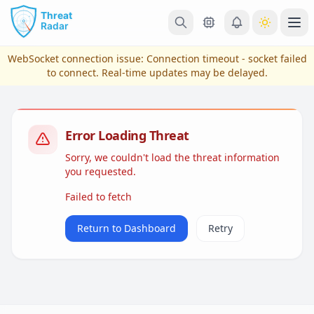
Skip to main content
Ope
WebSocket connection issue:
Connection timeout - socket failed
to connect
. Real-time updates may be delayed.
Error Loading Threat
Sorry, we couldn't load the threat information
you requested.
Failed to fetch
View Plans & Pricing
Return to Dashboard
Retry
reconnecting