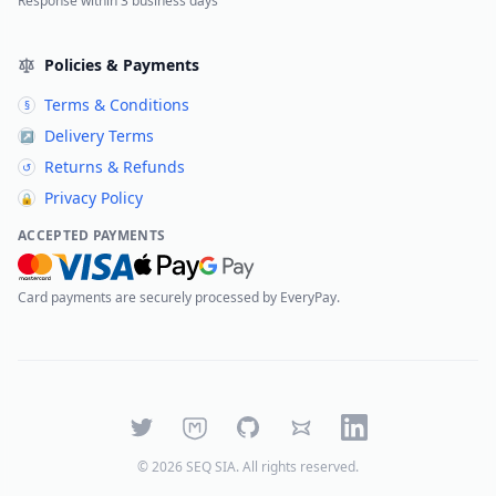
Response within 3 business days
Policies & Payments
Terms & Conditions
§
Delivery Terms
↗
Returns & Refunds
↺
Privacy Policy
🔒
ACCEPTED PAYMENTS
Card payments are securely processed by EveryPay.
Twitter
Mastodon
GitHub
Bluesky
LinkedIn
©
2026
SEQ SIA
. All rights reserved.