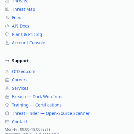
Threats
Threat Map
Feeds
API Docs
Plans & Pricing
Account Console
Support
OffSeq.com
Careers
Services
Breach — Dark Web Intel
Training — Certifications
Threat Finder — Open-Source Scanner
Contact
Mon–Fri, 09:00–18:00 (EET)