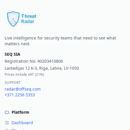
Pr
Live intelligence for security teams that need to see what
matters next.
SEQ SIA
Registration No.
40203410806
Lastadijas 12 k-3, Riga, Latvia, LV-1050
Prices include VAT (
21%
)
SUPPORT
radar@offseq.com
+371 2256 5353
Platform
Dashboard