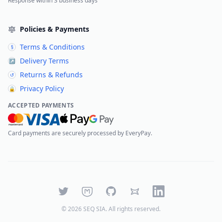
Response within 3 business days
Policies & Payments
Terms & Conditions
§
Delivery Terms
↗
Returns & Refunds
↺
Privacy Policy
🔒
ACCEPTED PAYMENTS
Card payments are securely processed by EveryPay.
Twitter
Mastodon
GitHub
Bluesky
LinkedIn
©
2026
SEQ SIA
. All rights reserved.