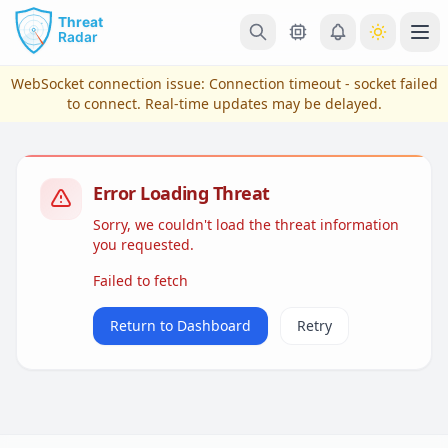
Skip to main content
Ope
WebSocket connection issue:
Connection timeout - socket failed
to connect
. Real-time updates may be delayed.
Error Loading Threat
Sorry, we couldn't load the threat information
you requested.
Failed to fetch
View Plans & Pricing
Return to Dashboard
Retry
reconnecting