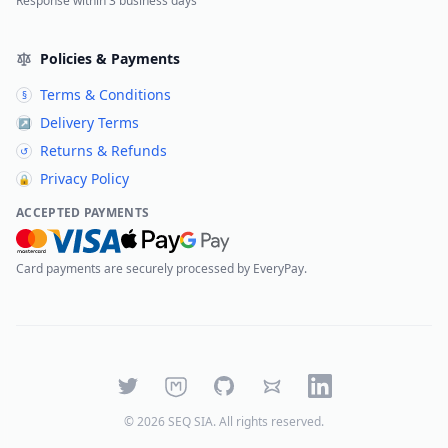
Response within 3 business days
Policies & Payments
Terms & Conditions
§
Delivery Terms
↗
Returns & Refunds
↺
Privacy Policy
🔒
ACCEPTED PAYMENTS
Card payments are securely processed by EveryPay.
Twitter
Mastodon
GitHub
Bluesky
LinkedIn
©
2026
SEQ SIA
. All rights reserved.