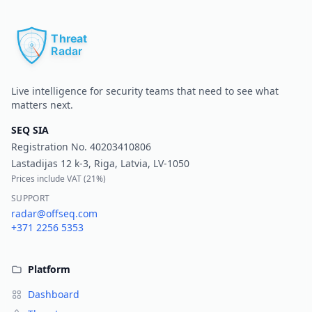
Pr
Live intelligence for security teams that need to see what
matters next.
SEQ SIA
Registration No.
40203410806
Lastadijas 12 k-3, Riga, Latvia, LV-1050
Prices include VAT (
21%
)
SUPPORT
radar@offseq.com
+371 2256 5353
Platform
Dashboard