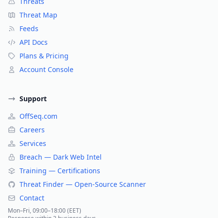
Threats
Threat Map
Feeds
API Docs
Plans & Pricing
Account Console
Support
OffSeq.com
Careers
Services
Breach — Dark Web Intel
Training — Certifications
Threat Finder — Open-Source Scanner
Contact
Mon–Fri, 09:00–18:00 (EET)