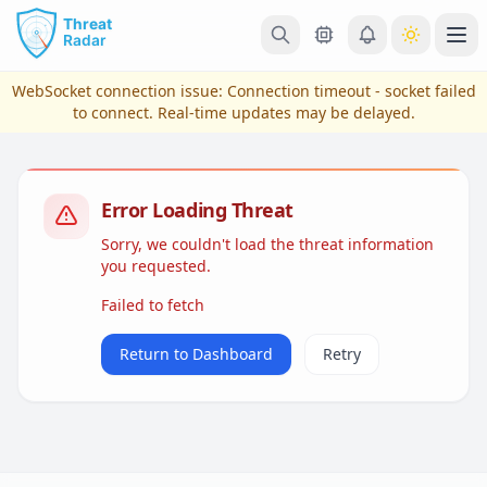
Skip to main content
Ope
WebSocket connection issue:
Connection timeout - socket failed
to connect
. Real-time updates may be delayed.
Error Loading Threat
Sorry, we couldn't load the threat information
you requested.
Failed to fetch
View Plans & Pricing
Return to Dashboard
Retry
reconnecting