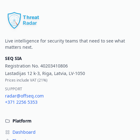
Pr
Live intelligence for security teams that need to see what
matters next.
SEQ SIA
Registration No.
40203410806
Lastadijas 12 k-3, Riga, Latvia, LV-1050
Prices include VAT (
21%
)
SUPPORT
radar@offseq.com
+371 2256 5353
Platform
Dashboard