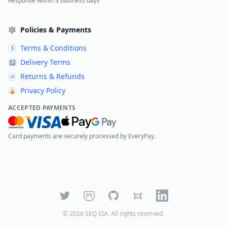
Response within 3 business days
Policies & Payments
Terms & Conditions
§
Delivery Terms
↗
Returns & Refunds
↺
Privacy Policy
🔒
ACCEPTED PAYMENTS
Card payments are securely processed by EveryPay.
Twitter
Mastodon
GitHub
Bluesky
LinkedIn
©
2026
SEQ SIA
. All rights reserved.