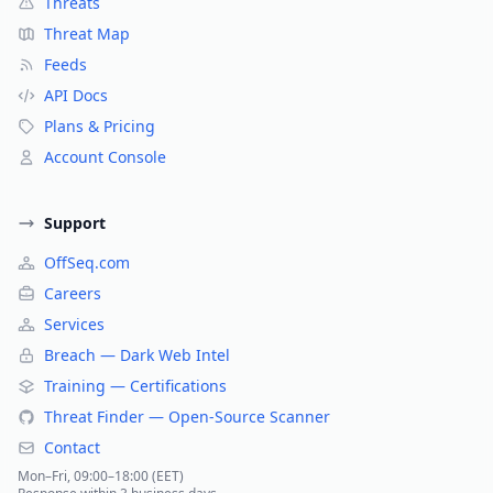
Threats
Threat Map
Feeds
API Docs
Plans & Pricing
Account Console
Support
OffSeq.com
Careers
Services
Breach — Dark Web Intel
Training — Certifications
Threat Finder — Open-Source Scanner
Contact
Mon–Fri, 09:00–18:00 (EET)