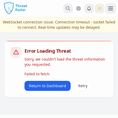
Skip to main content
Ope
WebSocket connection issue:
Connection timeout - socket failed
to connect
. Real-time updates may be delayed.
Error Loading Threat
Sorry, we couldn't load the threat information
you requested.
Failed to fetch
View Plans & Pricing
Return to Dashboard
Retry
reconnecting