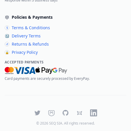
Response within 3 business days
Policies & Payments
Terms & Conditions
§
Delivery Terms
↗
Returns & Refunds
↺
Privacy Policy
🔒
ACCEPTED PAYMENTS
Card payments are securely processed by EveryPay.
Twitter
Mastodon
GitHub
Bluesky
LinkedIn
©
2026
SEQ SIA
. All rights reserved.