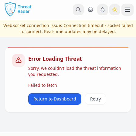
Skip to main content
Ope
WebSocket connection issue:
Connection timeout - socket failed
to connect
. Real-time updates may be delayed.
Error Loading Threat
Sorry, we couldn't load the threat information
you requested.
Failed to fetch
View Plans & Pricing
Return to Dashboard
Retry
reconnecting