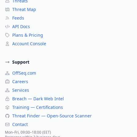
Threats
Threat Map
Feeds
API Docs
Plans & Pricing
Account Console
Support
OffSeq.com
Careers
Services
Breach — Dark Web Intel
Training — Certifications
Threat Finder — Open-Source Scanner
Contact
Mon–Fri, 09:00–18:00 (EET)