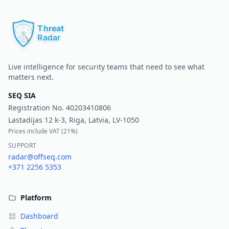
Pr
Live intelligence for security teams that need to see what
matters next.
SEQ SIA
Registration No.
40203410806
Lastadijas 12 k-3, Riga, Latvia, LV-1050
Prices include VAT (
21%
)
SUPPORT
radar@offseq.com
+371 2256 5353
Platform
Dashboard