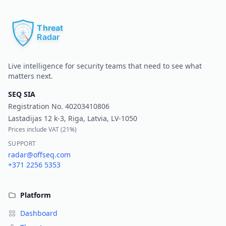
Pr
Live intelligence for security teams that need to see what
matters next.
SEQ SIA
Registration No.
40203410806
Lastadijas 12 k-3, Riga, Latvia, LV-1050
Prices include VAT (
21%
)
SUPPORT
radar@offseq.com
+371 2256 5353
Platform
Dashboard