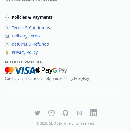
Response within 3 business days
Policies & Payments
Terms & Conditions
§
Delivery Terms
↗
Returns & Refunds
↺
Privacy Policy
🔒
ACCEPTED PAYMENTS
Card payments are securely processed by EveryPay.
Twitter
Mastodon
GitHub
Bluesky
LinkedIn
©
2026
SEQ SIA
. All rights reserved.