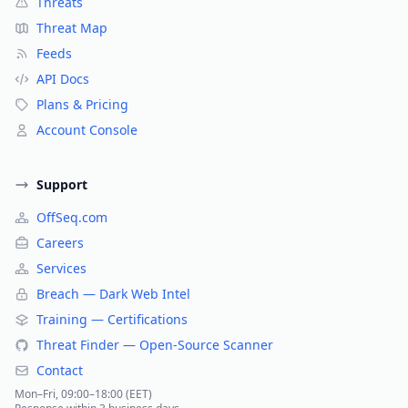
Threats
Threat Map
Feeds
API Docs
Plans & Pricing
Account Console
Support
OffSeq.com
Careers
Services
Breach — Dark Web Intel
Training — Certifications
Threat Finder — Open-Source Scanner
Contact
Mon–Fri, 09:00–18:00 (EET)