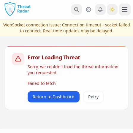
Skip to main content
Ope
WebSocket connection issue:
Connection timeout - socket failed
to connect
. Real-time updates may be delayed.
Error Loading Threat
Sorry, we couldn't load the threat information
you requested.
Failed to fetch
View Plans & Pricing
Return to Dashboard
Retry
reconnecting