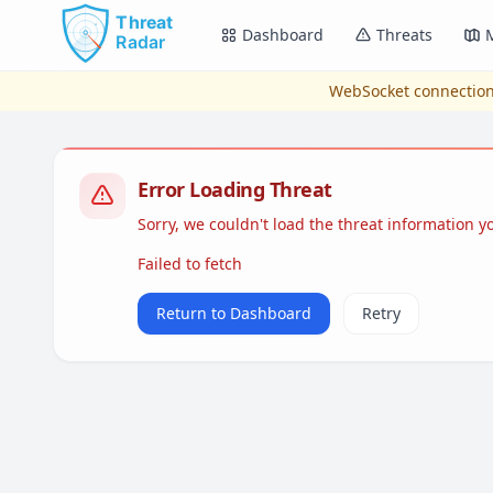
Skip to main content
Dashboard
Threats
WebSocket connection
Error Loading Threat
Sorry, we couldn't load the threat information 
Failed to fetch
Return to Dashboard
Retry