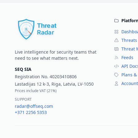
Platfor
Dashbo
Threats
Threat
Live intelligence for security teams that
Feeds
need to see what matters next.
API Doc
SEQ SIA
Plans & 
Registration No.
40203410806
Account
Lastadijas 12 k-3, Riga, Latvia, LV-1050
Prices include VAT (
21%
)
SUPPORT
radar@offseq.com
+371 2256 5353