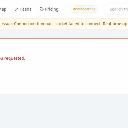
Map
Feeds
Pricing
reconnecting
 issue:
Connection timeout - socket failed to connect
. Real-time u
you requested.