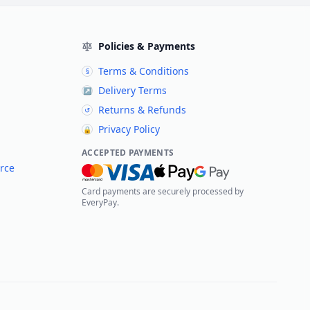
Policies & Payments
Terms & Conditions
§
Delivery Terms
↗
Returns & Refunds
↺
Privacy Policy
🔒
ACCEPTED PAYMENTS
rce
Card payments are securely processed by
EveryPay.