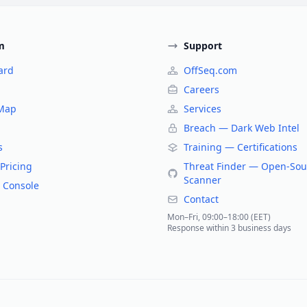
m
Support
ard
OffSeq.com
Careers
 Map
Services
Breach — Dark Web Intel
s
Training — Certifications
Pricing
Threat Finder — Open-Sou
Scanner
 Console
Contact
Mon–Fri, 09:00–18:00 (EET)
Response within 3 business days