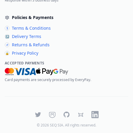
Response within 3 business days
Policies & Payments
Terms & Conditions
§
Delivery Terms
↗
Returns & Refunds
↺
Privacy Policy
🔒
ACCEPTED PAYMENTS
Card payments are securely processed by EveryPay.
Twitter
Mastodon
GitHub
Bluesky
LinkedIn
©
2026
SEQ SIA
. All rights reserved.