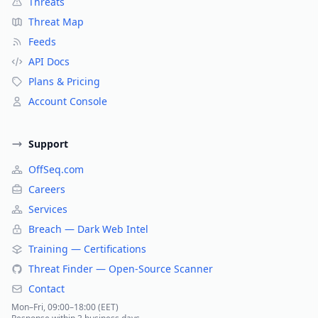
Threats
Threat Map
Feeds
API Docs
Plans & Pricing
Account Console
Support
OffSeq.com
Careers
Services
Breach — Dark Web Intel
Training — Certifications
Threat Finder — Open-Source Scanner
Contact
Mon–Fri, 09:00–18:00 (EET)