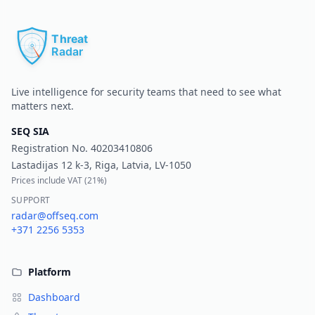
Pr
Live intelligence for security teams that need to see what
matters next.
SEQ SIA
Registration No.
40203410806
Lastadijas 12 k-3, Riga, Latvia, LV-1050
Prices include VAT (
21%
)
SUPPORT
radar@offseq.com
+371 2256 5353
Platform
Dashboard