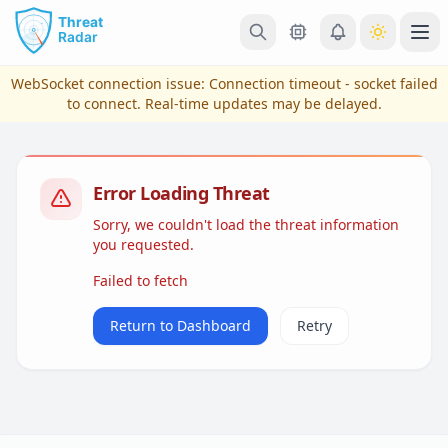
Skip to main content
Ope
WebSocket connection issue:
Connection timeout - socket failed
to connect
. Real-time updates may be delayed.
Error Loading Threat
Sorry, we couldn't load the threat information
you requested.
Failed to fetch
View Plans & Pricing
Return to Dashboard
Retry
reconnecting