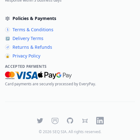
Response within 3 business days
Policies & Payments
Terms & Conditions
§
Delivery Terms
↗
Returns & Refunds
↺
Privacy Policy
🔒
ACCEPTED PAYMENTS
Card payments are securely processed by EveryPay.
Twitter
Mastodon
GitHub
Bluesky
LinkedIn
©
2026
SEQ SIA
. All rights reserved.