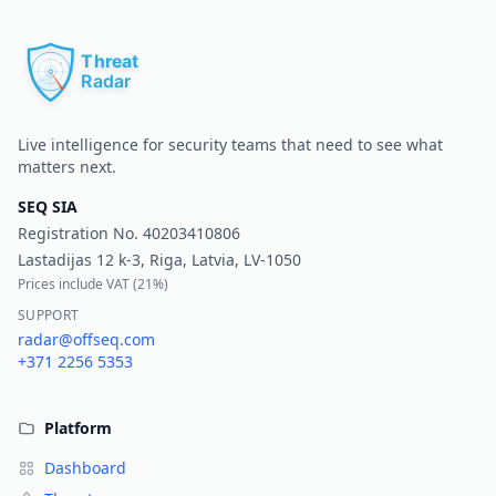
Pr
Live intelligence for security teams that need to see what
matters next.
SEQ SIA
Registration No.
40203410806
Lastadijas 12 k-3, Riga, Latvia, LV-1050
Prices include VAT (
21%
)
SUPPORT
radar@offseq.com
+371 2256 5353
Platform
Dashboard