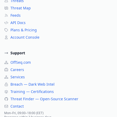
Threats
Threat Map
Feeds
API Docs
Plans & Pricing
Account Console
Support
OffSeq.com
Careers
Services
Breach — Dark Web Intel
Training — Certifications
Threat Finder — Open-Source Scanner
Contact
Mon–Fri, 09:00–18:00 (EET)