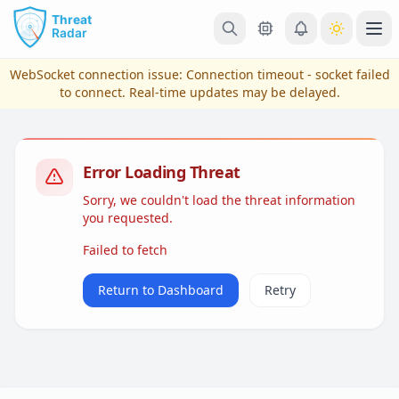
Skip to main content
Ope
WebSocket connection issue:
Connection timeout - socket failed
to connect
. Real-time updates may be delayed.
Error Loading Threat
Sorry, we couldn't load the threat information
you requested.
Failed to fetch
View Plans & Pricing
Return to Dashboard
Retry
reconnecting