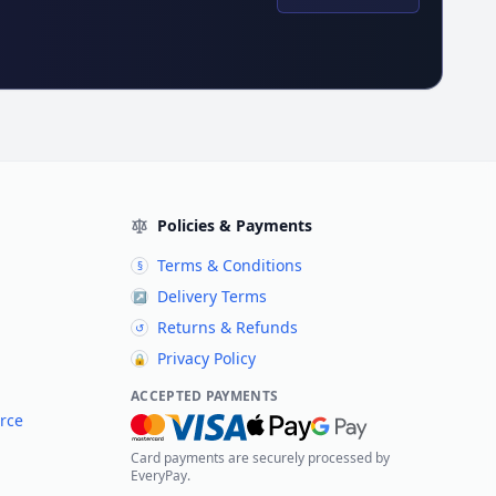
Policies & Payments
Terms & Conditions
§
Delivery Terms
↗
Returns & Refunds
↺
Privacy Policy
🔒
ACCEPTED PAYMENTS
rce
Card payments are securely processed by
EveryPay.