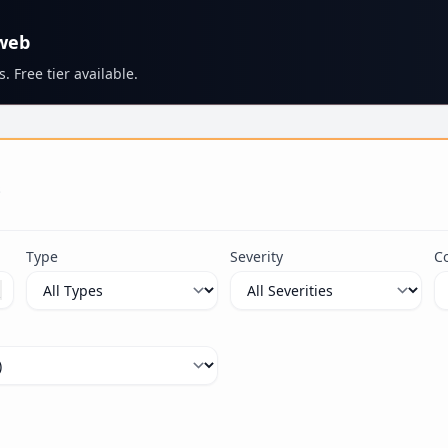
 web
. Free tier available.
s
Type
Severity
C
ximum 100 characters.