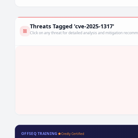
Threats Tagged 'cve-2025-1317'
Click on any threat for detailed analysis and mitigation recom
OFFSEQ TRAINING
Credly Certified