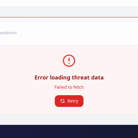
mendations
Error loading threat data
Failed to fetch
Retry