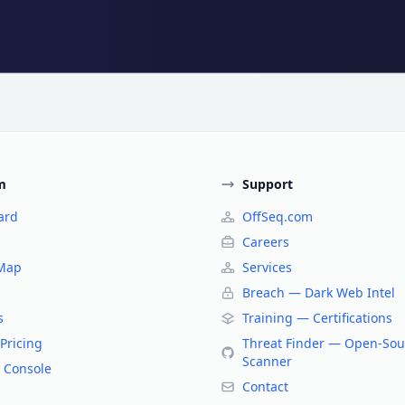
m
Support
ard
OffSeq.com
Careers
 Map
Services
Breach — Dark Web Intel
s
Training — Certifications
Pricing
Threat Finder — Open-Sou
Scanner
 Console
Contact