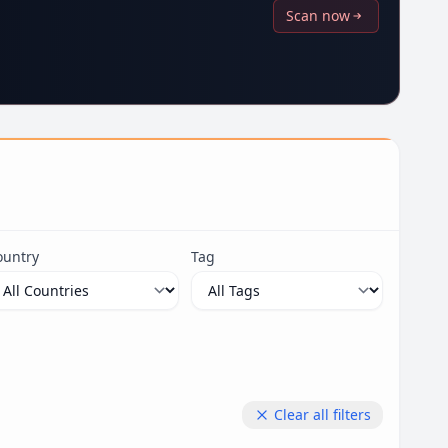
Scan now
ountry
Tag
Clear all filters