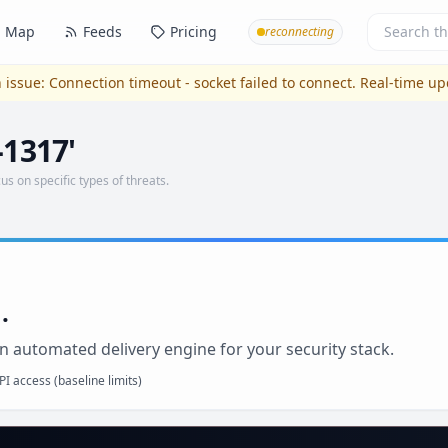
Map
Feeds
Pricing
reconnecting
 issue:
Connection timeout - socket failed to connect
. Real-time u
-1317'
us on specific types of threats.
.
n automated delivery engine for your security stack.
I access (baseline limits)