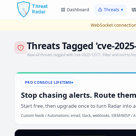
Skip to main content
Dashboard
Threats
WebSocket connection
Threats Tagged 'cve-2025
View all threats tagged with 'cve-2025-1317'. Filter and sort to foc
PRO CONSOLE LIFETIME
Stop chasing alerts. Route them
Start free, then upgrade once to turn Radar into a
Custom feeds / Automations: email, Slack, webhooks, SIEM/MISP / AP