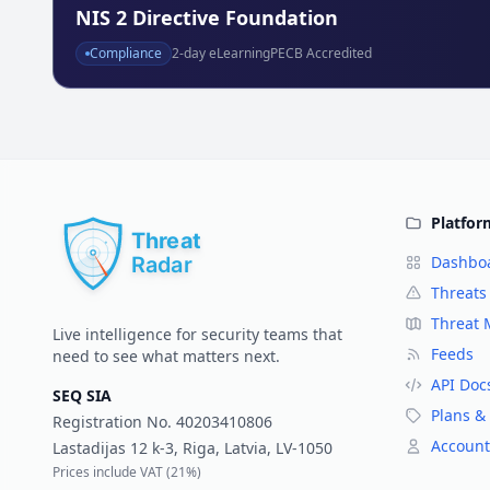
NIS 2 Directive Foundation
Compliance
2
-day eLearning
PECB Accredited
Platfor
Dashbo
Threats
Threat
Live intelligence for security teams that
Feeds
need to see what matters next.
API Doc
SEQ SIA
Plans & 
Registration No.
40203410806
Account
Lastadijas 12 k-3, Riga, Latvia, LV-1050
Prices include VAT (
21%
)