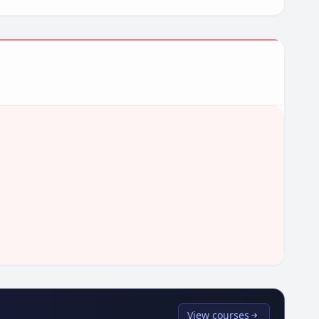
View courses