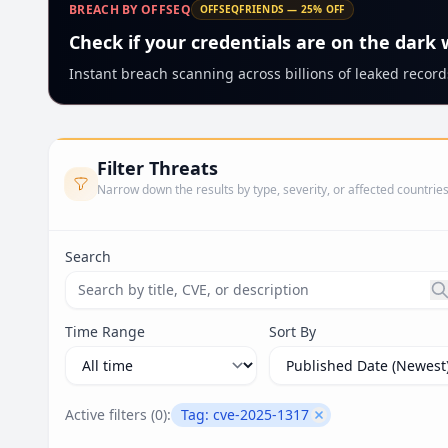
BREACH BY OFFSEQ
OFFSEQFRIENDS — 25% OFF
Check if your credentials are on the dark
Instant breach scanning across billions of leaked records
Filter Threats
Narrow down the results by type, severity, or affected countrie
Search
Search threats by title, CVE ID, or description. Ma
Time Range
Sort By
Active filters (
0
):
Tag:
cve-2025-1317
Remove filter