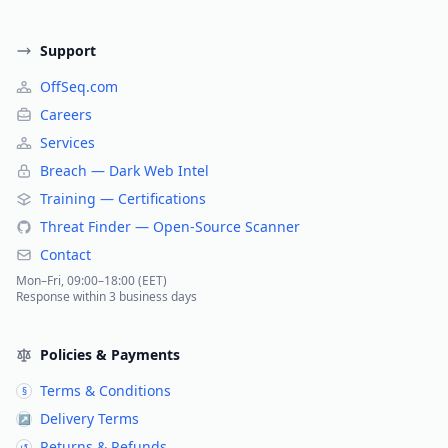
Support
OffSeq.com
Careers
Services
Breach — Dark Web Intel
Training — Certifications
Threat Finder — Open-Source Scanner
Contact
Mon–Fri, 09:00–18:00 (EET)
Response within 3 business days
Policies & Payments
Terms & Conditions
§
Delivery Terms
↗
Returns & Refunds
↺