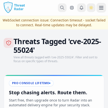
Skip to main content
Ope
WebSocket connection issue:
Connection timeout - socket failed
to connect
. Real-time updates may be delayed.
Threats Tagged 'cve-2025-
55024'
View all threats tagged with 'cve-2025-55024'. Filter and sort to
focus on specific types of threats.
View Plans & Pricing
PRO CONSOLE LIFETIME
Stop chasing alerts. Route them.
reconnecting
Start free, then upgrade once to turn Radar into an
automated delivery engine for your security stack.