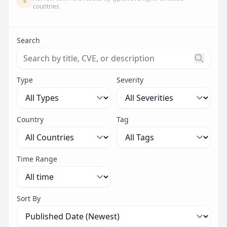
countries
Search
Search threats by title, CVE ID, or description. Maximu
Type
Severity
Country
Tag
Time Range
Sort By