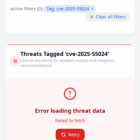
Active filters (
0
):
Tag:
cve-2025-55024
Remove filter
Clear all filters
Threats Tagged 'cve-2025-55024'
Click on any threat for detailed analysis and mitigation
recommendations
Error loading threat data
Failed to fetch
Retry