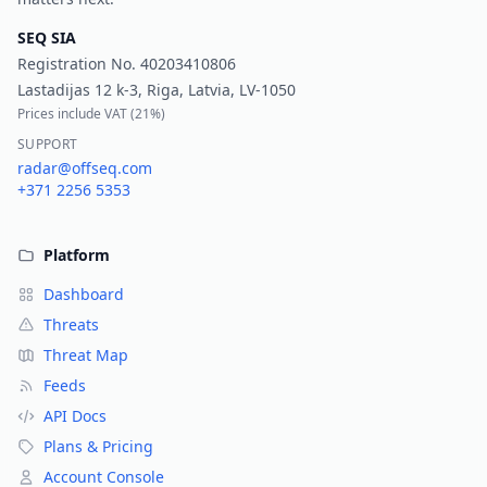
SEQ SIA
Registration No.
40203410806
Lastadijas 12 k-3, Riga, Latvia, LV-1050
Prices include VAT (
21%
)
SUPPORT
radar@offseq.com
+371 2256 5353
Platform
Dashboard
Threats
Threat Map
Feeds
API Docs
Plans & Pricing
Account Console