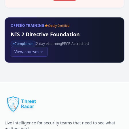
OFFSEQ TRAINING
Credly Certified
NIS 2 Directive Foundation
Compliance
2
-day eLearning
PECB Accredited
View courses
Live intelligence for security teams that need to see what
matters next.