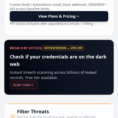
Pr
Custom feeds / Automations: email, Slack, webhooks, SIEM/MISP /
API access (baseline limits)
View Plans & Pricing
API access activates after upgrading in Console -> Billing.
BREACH BY OFFSEQ
OFFSEQFRIENDS — 25% OFF
Check if your credentials are on the dark
web
Instant breach scanning across billions of leaked
records. Free tier available.
Scan now
Filter Threats
Narrow down the results by type, severity, or affected