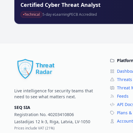
Technical
5
-day eLearning
PECB Accredited
Platfor
Dashbo
Threats
Threat
Live intelligence for security teams that
Feeds
need to see what matters next.
API Doc
SEQ SIA
Plans & 
Registration No.
40203410806
Account
Lastadijas 12 k-3, Riga, Latvia, LV-1050
Prices include VAT (
21%
)