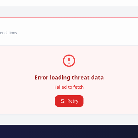
mendations
Error loading threat data
Failed to fetch
Retry