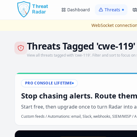
Skip to main content
Dashboard
Threats
WebSocket connection
Threats Tagged 'cwe-119'
View all threats tagged with 'cwe-119'. Filter and sort to focus on 
PRO CONSOLE LIFETIME
Stop chasing alerts. Route them
Start free, then upgrade once to turn Radar into a
Custom feeds / Automations: email, Slack, webhooks, SIEM/MISP / AP