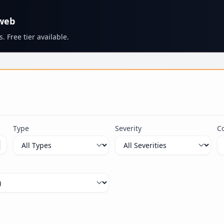
 web
. Free tier available.
s
Type
Severity
C
ximum 100 characters.