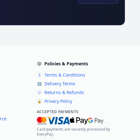
Policies & Payments
Terms & Conditions
§
Delivery Terms
↗
Returns & Refunds
↺
Privacy Policy
🔒
ACCEPTED PAYMENTS
rce
Card payments are securely processed by
EveryPay.