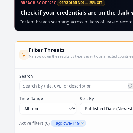
BREACH BY OFFSEQ
OFFSEQFRIENDS — 25% OFF
Check if your credentials are on the dark
Instant breach scanning across billions of leaked records
Filter Threats
Narrow down the results by type, severity, or affected countrie
Search
Search threats by title, CVE ID, or description. Ma
Time Range
Sort By
Active filters (
0
):
Tag:
cwe-119
Remove filter