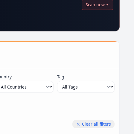
Scan now
ountry
Tag
Clear all filters