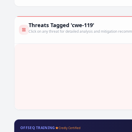
Threats Tagged 'cwe-119'
Click on any threat for detailed analysis and mitigation recom
OFFSEQ TRAINING
Credly Certified