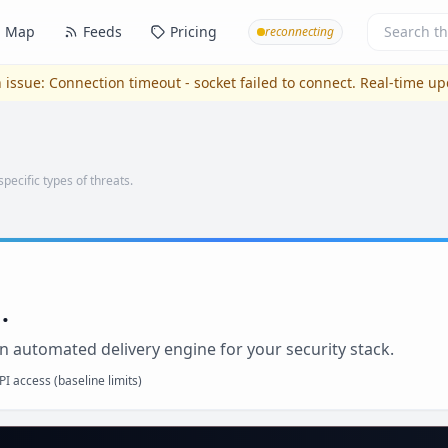
Map
Feeds
Pricing
reconnecting
 issue:
Connection timeout - socket failed to connect
. Real-time u
specific types of threats.
.
n automated delivery engine for your security stack.
I access (baseline limits)