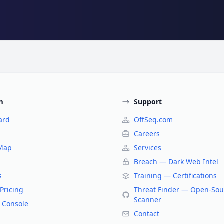
m
Support
ard
OffSeq.com
Careers
 Map
Services
Breach — Dark Web Intel
s
Training — Certifications
Pricing
Threat Finder — Open-Sou
Scanner
 Console
Contact