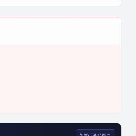
View courses