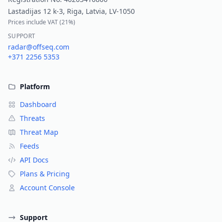
Lastadijas 12 k-3, Riga, Latvia, LV-1050
Prices include VAT (
21%
)
SUPPORT
radar@offseq.com
+371 2256 5353
Platform
Dashboard
Threats
Threat Map
Feeds
API Docs
Plans & Pricing
Account Console
Support