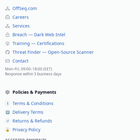
OffSeq.com
Careers
Services
Breach — Dark Web Intel
Training — Certifications
Threat Finder — Open-Source Scanner
Contact
Mon–Fri, 09:00–18:00 (EET)
Response within 3 business days
Policies & Payments
Terms & Conditions
§
Delivery Terms
↗
Returns & Refunds
↺
Privacy Policy
🔒