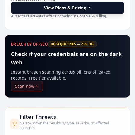
Pr
View Plans & Pricing
API access activates after upgrading in Console -> Billing.
BREACH BY OFFSEQ
OFFSEQFRIENDS — 25% OFF
Check if your credentials are on the dark
web
Instant breach scanning across billions of leaked
records. Free tier available.
Scan now
Filter Threats
Narrow down the results by type, severity, or affected
countries