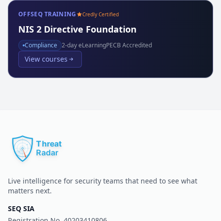
OFFSEQ TRAINING
Credly Certified
NIS 2 Directive Foundation
Compliance
2
-day eLearning
PECB Accredited
View courses
Live intelligence for security teams that need to see what
matters next.
SEQ SIA
Registration No.
40203410806