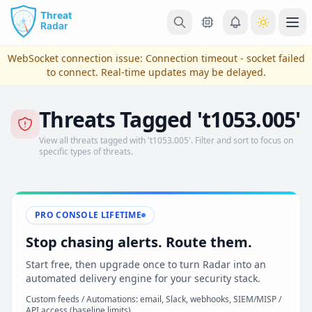
Skip to main content
Ope
WebSocket connection issue:
Connection timeout - socket failed
to connect
. Real-time updates may be delayed.
Threats Tagged 't1053.005'
View all threats tagged with 't1053.005'. Filter and sort to focus on
specific types of threats.
PRO CONSOLE LIFETIME
View Plans & Pricing
Stop chasing alerts. Route them.
Start free, then upgrade once to turn Radar into an
automated delivery engine for your security stack.
reconnecting
Custom feeds / Automations: email, Slack, webhooks, SIEM/MISP /
API access (baseline limits)