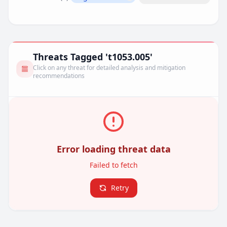
Remove filter
Threats Tagged 't1053.005'
Click on any threat for detailed analysis and mitigation
recommendations
Error loading threat data
Failed to fetch
Retry