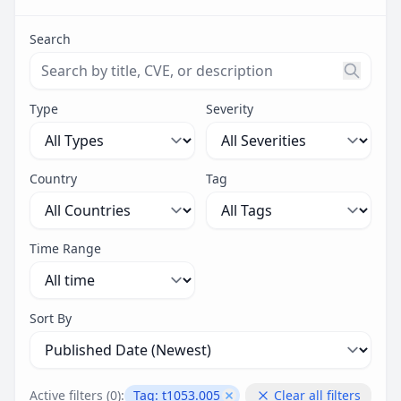
Search
Search threats by title, CVE ID, or description. Maximu
Type
Severity
Country
Tag
Time Range
Sort By
Active filters (
0
):
Tag:
t1053.005
Clear all filters